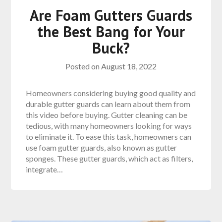
Are Foam Gutters Guards
the Best Bang for Your
Buck?
Posted on
August 18, 2022
Homeowners considering buying good quality and
durable gutter guards can learn about them from
this video before buying. Gutter cleaning can be
tedious, with many homeowners looking for ways
to eliminate it. To ease this task, homeowners can
use foam gutter guards, also known as gutter
sponges. These gutter guards, which act as filters,
integrate…