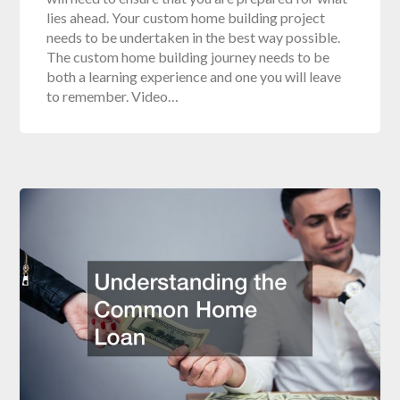
lies ahead. Your custom home building project
needs to be undertaken in the best way possible.
The custom home building journey needs to be
both a learning experience and one you will leave
to remember. Video…