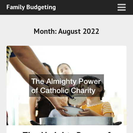
Family Budgeting
Month:
August 2022