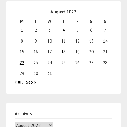
August 2022
M
T
W
T
F
S
S
1
2
3
4
5
6
7
8
9
10
11
12
13
14
15
16
17
18
19
20
21
22
23
24
25
26
27
28
29
30
31
« Jul
Sep »
Archives