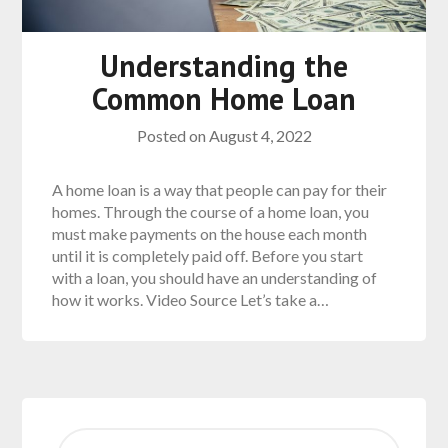
Understanding the
Common Home Loan
Posted on
August 4, 2022
A home loan is a way that people can pay for their
homes. Through the course of a home loan, you
must make payments on the house each month
until it is completely paid off. Before you start
with a loan, you should have an understanding of
how it works. Video Source Let’s take a…