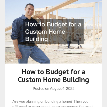
How to Budget for a
Custom Home Building
Posted on
August 4, 2022
Are you planning on building a home? Then you
will need to ensure that you are prepared for what