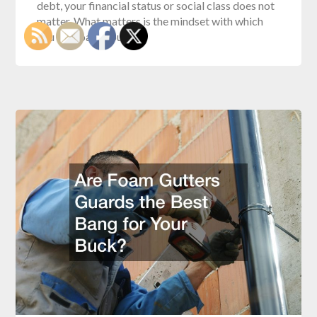
debt, your financial status or social class does not
matter. What matters is the mindset with which
you approach your…