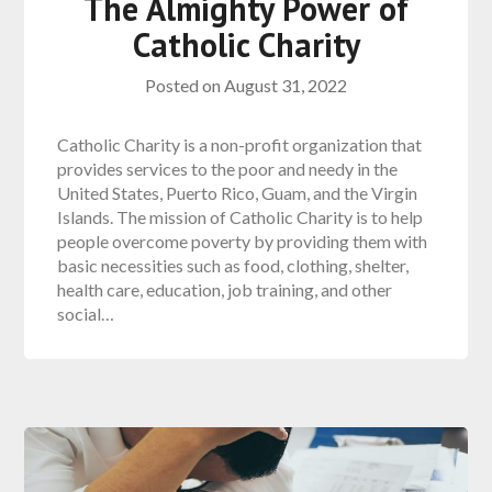
The Almighty Power of
Catholic Charity
Posted on
August 31, 2022
Catholic Charity is a non-profit organization that
provides services to the poor and needy in the
United States, Puerto Rico, Guam, and the Virgin
Islands. The mission of Catholic Charity is to help
people overcome poverty by providing them with
basic necessities such as food, clothing, shelter,
health care, education, job training, and other
social…