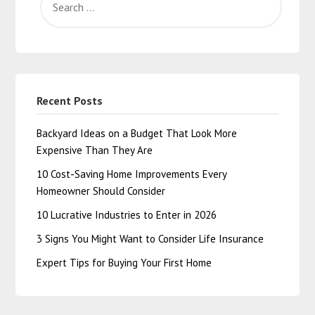
Recent Posts
Backyard Ideas on a Budget That Look More
Expensive Than They Are
10 Cost-Saving Home Improvements Every
Homeowner Should Consider
10 Lucrative Industries to Enter in 2026
3 Signs You Might Want to Consider Life Insurance
Expert Tips for Buying Your First Home