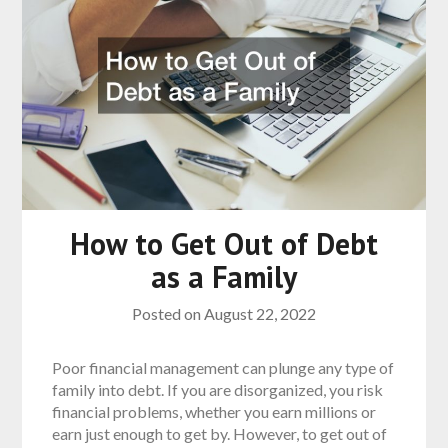
How to Get Out of Debt
as a Family
Posted on
August 22, 2022
Poor financial management can plunge any type of
family into debt. If you are disorganized, you risk
financial problems, whether you earn millions or
earn just enough to get by. However, to get out of