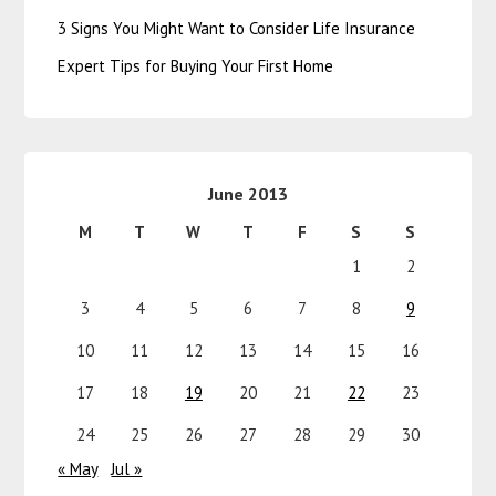
3 Signs You Might Want to Consider Life Insurance
Expert Tips for Buying Your First Home
June 2013
M
T
W
T
F
S
S
1
2
3
4
5
6
7
8
9
10
11
12
13
14
15
16
17
18
19
20
21
22
23
24
25
26
27
28
29
30
« May
Jul »