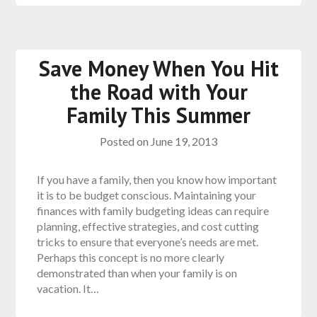
Save Money When You Hit
the Road with Your
Family This Summer
Posted on
June 19, 2013
If you have a family, then you know how important
it is to be budget conscious. Maintaining your
finances with family budgeting ideas can require
planning, effective strategies, and cost cutting
tricks to ensure that everyone’s needs are met.
Perhaps this concept is no more clearly
demonstrated than when your family is on
vacation. It…