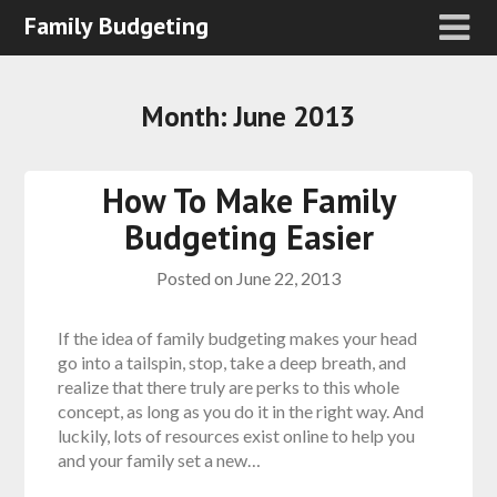
Family Budgeting
Month:
June 2013
How To Make Family
Budgeting Easier
Posted on
June 22, 2013
If the idea of family budgeting makes your head
go into a tailspin, stop, take a deep breath, and
realize that there truly are perks to this whole
concept, as long as you do it in the right way. And
luckily, lots of resources exist online to help you
and your family set a new…