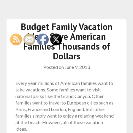
Budget Family Vacation
Ideas Save American
Families Thousands of
Dollars
Posted on
June 9, 2013
Every year, millions of American families want to
take vacations. Some families want to visit
national parks like the Grand Canyon. Other
families want to travel to European cities such as
Paris, France and London, England. Still other
families simply want to enjoy a relaxing weekend
at the beach. However, all of these vacation
ideas…