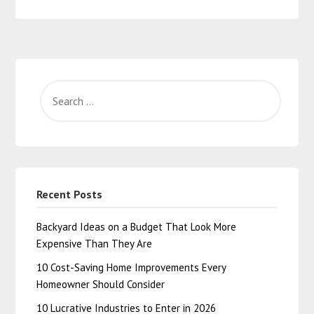
Recent Posts
Backyard Ideas on a Budget That Look More
Expensive Than They Are
10 Cost-Saving Home Improvements Every
Homeowner Should Consider
10 Lucrative Industries to Enter in 2026