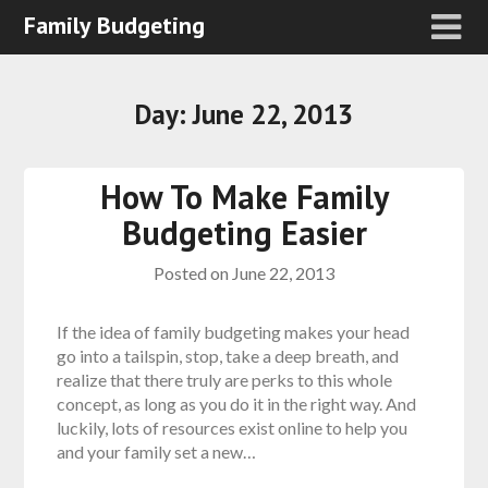
Family Budgeting
Day:
June 22, 2013
How To Make Family
Budgeting Easier
Posted on
June 22, 2013
If the idea of family budgeting makes your head
go into a tailspin, stop, take a deep breath, and
realize that there truly are perks to this whole
concept, as long as you do it in the right way. And
luckily, lots of resources exist online to help you
and your family set a new…