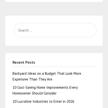
Recent Posts
Backyard Ideas on a Budget That Look More
Expensive Than They Are
10 Cost-Saving Home Improvements Every
Homeowner Should Consider
10 Lucrative Industries to Enter in 2026