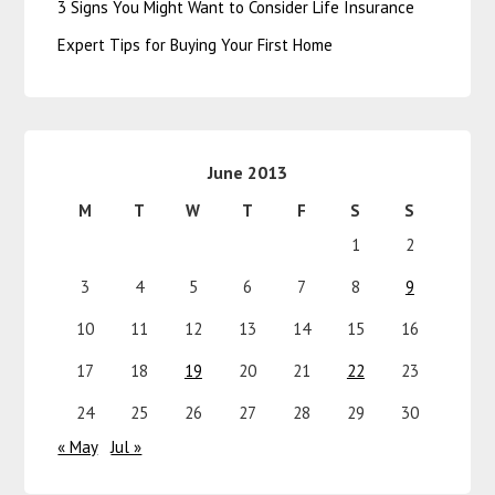
3 Signs You Might Want to Consider Life Insurance
Expert Tips for Buying Your First Home
June 2013
M
T
W
T
F
S
S
1
2
3
4
5
6
7
8
9
10
11
12
13
14
15
16
17
18
19
20
21
22
23
24
25
26
27
28
29
30
« May
Jul »