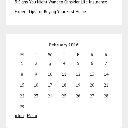
3 Signs You Might Want to Consider Life Insurance
Expert Tips for Buying Your First Home
February 2016
M
T
W
T
F
S
S
1
2
3
4
5
6
7
8
9
10
11
12
13
14
15
16
17
18
19
20
21
22
23
24
25
26
27
28
29
« Jun
Mar »