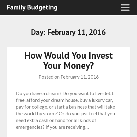
Family Budgeting
Day:
February 11, 2016
How Would You Invest
Your Money?
Posted on
February 11, 2016
Do you have a dream? Do you want to live debt
free, afford your dream house, buy a luxury car,
pay for college, or start a business that will take
the world by storm? Or do you just feel that you
need extra cash on hand for all kinds of
emergencies? If you are receiving…