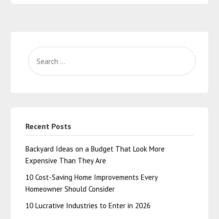
Recent Posts
Backyard Ideas on a Budget That Look More
Expensive Than They Are
10 Cost-Saving Home Improvements Every
Homeowner Should Consider
10 Lucrative Industries to Enter in 2026