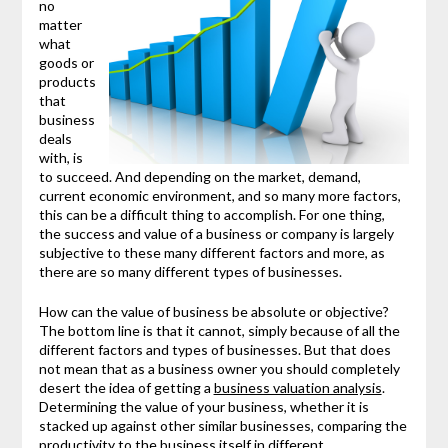
no
matter
what
goods or
products
that
business
deals
with, is
to succeed. And depending on the market, demand,
current economic environment, and so many more factors,
this can be a difficult thing to accomplish. For one thing,
the success and value of a business or company is largely
subjective to these many different factors and more, as
there are so many different types of businesses.
How can the value of business be absolute or objective?
The bottom line is that it cannot, simply because of all the
different factors and types of businesses. But that does
not mean that as a business owner you should completely
desert the idea of getting a
business valuation analysis
.
Determining the value of your business, whether it is
stacked up against other similar businesses, comparing the
productivity to the business itself in different