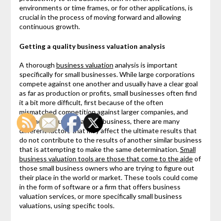
environments or time frames, or for other applications, is
crucial in the process of moving forward and allowing
continuous growth.
Getting a quality business valuation analysis
A thorough
business valuation
analysis is important
specifically for small businesses. While large corporations
compete against one another and usually have a clear goal
as far as production or profits, small businesses often find
it a bit more difficult, first because of the often
mismatched competition against larger companies, and
second because, as a small business, there are many
different factors that may affect the ultimate results that
do not contribute to the results of another similar business
that is attempting to make the same determination.
Small
business valuation tools are those that come to the aide
of
those small business owners who are trying to figure out
their place in the world or market. These tools could come
in the form of software or a firm that offers business
valuation services, or more specifically small business
valuations, using specific tools.