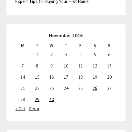
Expert Tips for Buying Your First Home
November 2016
M
T
W
T
F
S
S
1
2
3
4
5
6
7
8
9
10
11
12
13
14
15
16
17
18
19
20
21
22
23
24
25
26
27
28
29
30
« Oct
Dec »