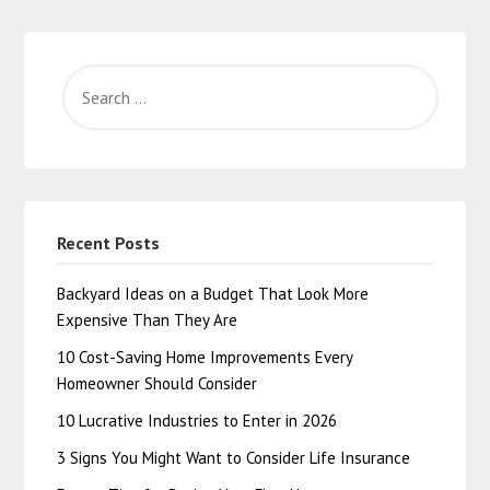
Recent Posts
Backyard Ideas on a Budget That Look More
Expensive Than They Are
10 Cost-Saving Home Improvements Every
Homeowner Should Consider
10 Lucrative Industries to Enter in 2026
3 Signs You Might Want to Consider Life Insurance