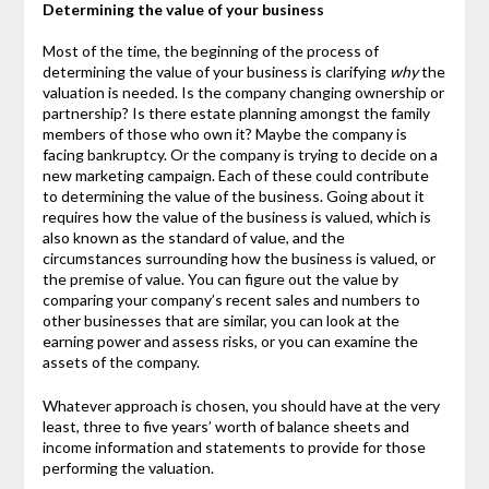
Determining the value of your business
Most of the time, the beginning of the process of
determining the value of your business is clarifying
why
the
valuation is needed. Is the company changing ownership or
partnership? Is there estate planning amongst the family
members of those who own it? Maybe the company is
facing bankruptcy. Or the company is trying to decide on a
new marketing campaign. Each of these could contribute
to determining the value of the business. Going about it
requires how the value of the business is valued, which is
also known as the standard of value, and the
circumstances surrounding how the business is valued, or
the premise of value. You can figure out the value by
comparing your company’s recent sales and numbers to
other businesses that are similar, you can look at the
earning power and assess risks, or you can examine the
assets of the company.
Whatever approach is chosen, you should have at the very
least, three to five years’ worth of balance sheets and
income information and statements to provide for those
performing the valuation.