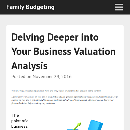
Family Budgeting
Delving Deeper into
Your Business Valuation
Analysis
Posted on
November 29, 2016
The
point of a
business,