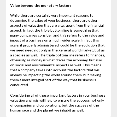
Value beyond the monetary factors
While there are certainly very important reasons to
determine the value of your business, there are other
aspects of valuation that are vital, apart from the financial
aspect. In fact the triple bottom line is something that
many companies consider, and this refers to the value and
impact of a business on a much wider scale. In fact this
scale, if properly administered, could be the evolution that
we need need not only in the general world market, but as
a species as well. The triple bottom line refers to finances,
obviously, as money is what drives the economy, but also
on social and environmental aspects as well. This means
that a company takes into account the factors that will
already be impacting the world around them, but making
them a more integral part of the way that business is
conducted.
Considering all of these important factors in your business
valuation analysis will help to ensure the success not only
of companies and corporations, but the success of the
human race and the planet we inhabit as well.