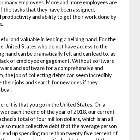
for many employees. More and more employees are
 of the tasks that they have been assigned,
l productivity and ability to get their work done by
e.
ful and valuable in lending a helping hand. For the
he United States who do not have access to the
g hand can be dramatically felt and can lead to, as
a lack of employee engagement. Without software
tware and software for a comprehensive and
 the job of collecting debts can seem incredibly
 their jobs and search for new ones if they
 bear.
re it is that you go in the United States. On a
me we reach the end of the year of 2018, our current
hed a total of four million dollars, which is an all
owe so much collective debt that the average person
ill end up spending more than twenty five percent of