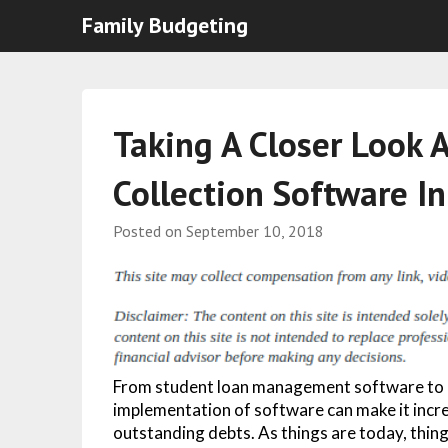
Family Budgeting
Taking A Closer Look A
Collection Software I
Posted on
September 10, 2018
From student loan management software to bi
implementation of software can make it incred
outstanding debts. As things are today, things