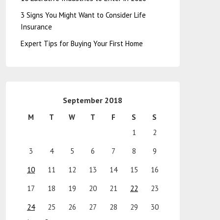
3 Signs You Might Want to Consider Life
Insurance
Expert Tips for Buying Your First Home
September 2018
M
T
W
T
F
S
S
1
2
3
4
5
6
7
8
9
10
11
12
13
14
15
16
17
18
19
20
21
22
23
24
25
26
27
28
29
30