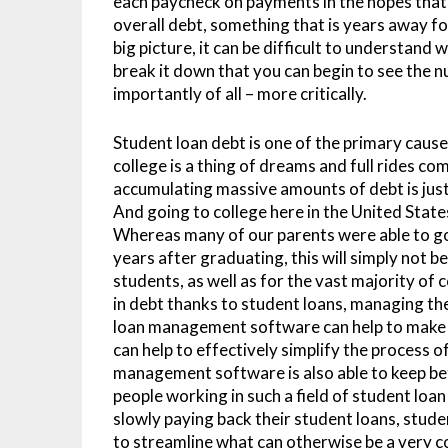
each paycheck on payments in the hopes that t
overall debt, something that is years away fo
big picture, it can be difficult to understand 
break it down that you can begin to see the 
importantly of all – more critically.
Student loan debt is one of the primary causes
college is a thing of dreams and full rides c
accumulating massive amounts of debt is just s
And going to college here in the United State
Whereas many of our parents were able to go t
years after graduating, this will simply not 
students, as well as for the vast majority of
in debt thanks to student loans, managing the
loan management software can help to make 
can help to effectively simplify the process 
management software is also able to keep b
people working in such a field of student loa
slowly paying back their student loans, stude
to streamline what can otherwise be a very 