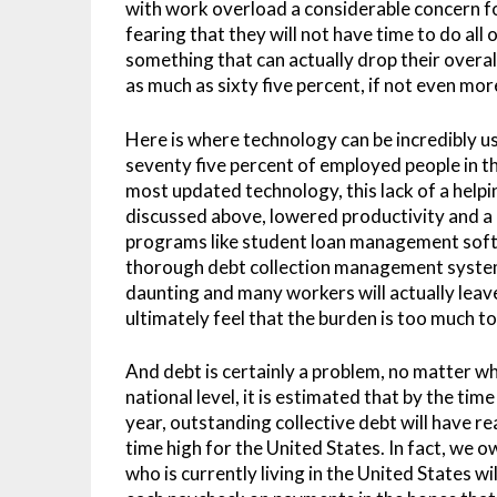
with work overload a considerable concern 
fearing that they will not have time to do all
something that can actually drop their overal
as much as sixty five percent, if not even mor
Here is where technology can be incredibly use
seventy five percent of employed people in t
most updated technology, this lack of a helpin
discussed above, lowered productivity and 
programs like student loan management sof
thorough debt collection management system,
daunting and many workers will actually leave
ultimately feel that the burden is too much to
And debt is certainly a problem, no matter whe
national level, it is estimated that by the ti
year, outstanding collective debt will have reac
time high for the United States. In fact, we 
who is currently living in the United States w