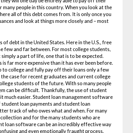
hey will one day be entirely able to pay off their
r many people in this country. When you look at the
where all of this debt comes from. It is only once you
nuances and look at things more closely and – most
 of debt in the United States. Here in the U.S., free
ome few and far between. For most college students,
imply a part of life, one that is to be expected.
s is far more expensive than it has ever been before.
o college and fully pay off their loans only a few
be the case for recent graduates and current college
 college students of the future. With so many people
m can be difficult. Thankfully, the use of student
it much easier. Student loan management software
of student loan payments and student loan
etter track of who owes what and when. For many
n collection and for the many students who are
nt loan software can be an incredibly effective way
confusing and even emotionally fraught process.