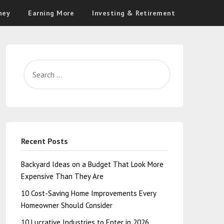
ney
Earning More
Investing & Retirement
Recent Posts
Backyard Ideas on a Budget That Look More
Expensive Than They Are
10 Cost-Saving Home Improvements Every
Homeowner Should Consider
10 Lucrative Industries to Enter in 2026