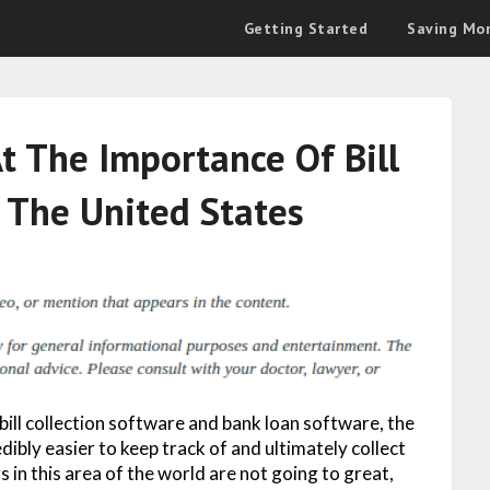
Getting Started
Saving Mo
t The Importance Of Bill
n The United States
ll collection software and bank loan software, the
ibly easier to keep track of and ultimately collect
 in this area of the world are not going to great,