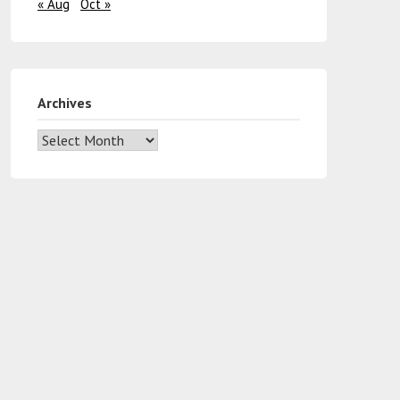
« Aug
Oct »
Archives