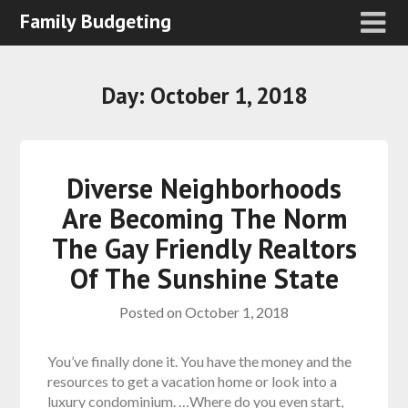
Family Budgeting
Day:
October 1, 2018
Diverse Neighborhoods
Are Becoming The Norm
The Gay Friendly Realtors
Of The Sunshine State
Posted on
October 1, 2018
You’ve finally done it. You have the money and the
resources to get a vacation home or look into a
luxury condominium. …Where do you even start,