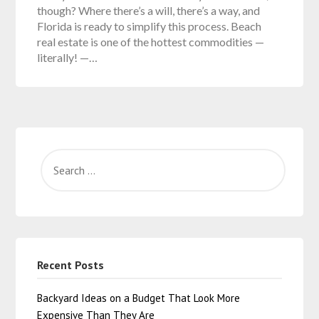
though? Where there’s a will, there’s a way, and
Florida is ready to simplify this process. Beach
real estate is one of the hottest commodities —
literally! —…
Recent Posts
Backyard Ideas on a Budget That Look More
Expensive Than They Are