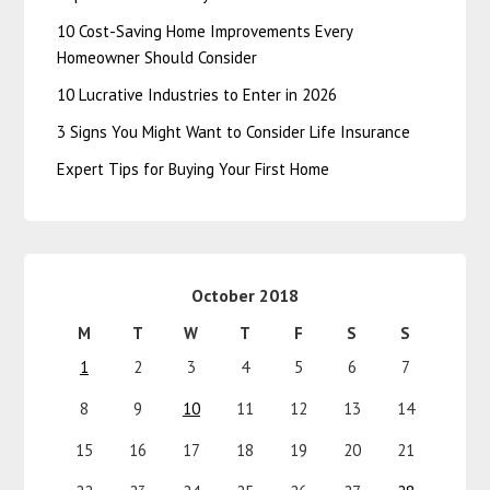
10 Cost-Saving Home Improvements Every
Homeowner Should Consider
10 Lucrative Industries to Enter in 2026
3 Signs You Might Want to Consider Life Insurance
Expert Tips for Buying Your First Home
October 2018
M
T
W
T
F
S
S
1
2
3
4
5
6
7
8
9
10
11
12
13
14
15
16
17
18
19
20
21