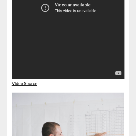
Video Source