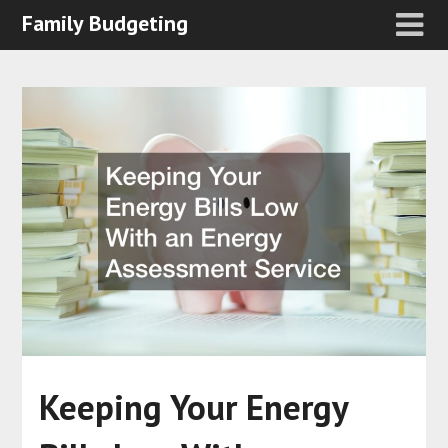
Family Budgeting
Keeping Your Energy