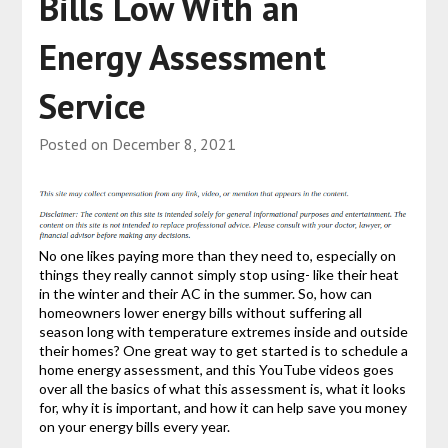
Bills Low With an
Energy Assessment
Service
Posted on
December 8, 2021
No one likes paying more than they need to, especially on
things they really cannot simply stop using- like their heat
in the winter and their AC in the summer. So, how can
homeowners lower energy bills without suffering all
season long with temperature extremes inside and outside
their homes? One great way to get started is to schedule a
home energy assessment, and this YouTube videos goes
over all the basics of what this assessment is, what it looks
for, why it is important, and how it can help save you money
on your energy bills every year.