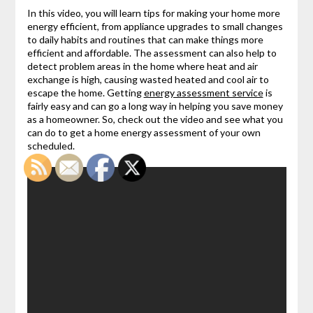
In this video, you will learn tips for making your home more
energy efficient, from appliance upgrades to small changes
to daily habits and routines that can make things more
efficient and affordable. The assessment can also help to
detect problem areas in the home where heat and air
exchange is high, causing wasted heated and cool air to
escape the home. Getting
energy assessment service
is
fairly easy and can go a long way in helping you save money
as a homeowner. So, check out the video and see what you
can do to get a home energy assessment of your own
scheduled.