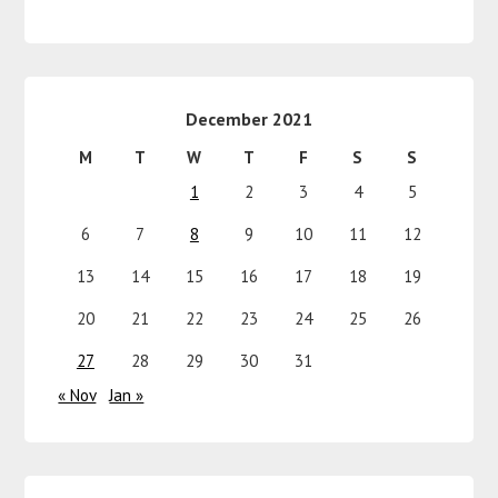
December 2021
M
T
W
T
F
S
S
1
2
3
4
5
6
7
8
9
10
11
12
13
14
15
16
17
18
19
20
21
22
23
24
25
26
27
28
29
30
31
« Nov
Jan »