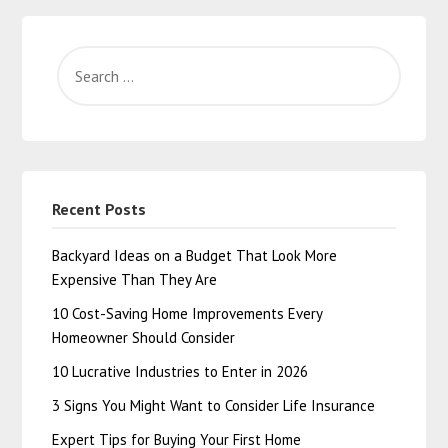
Recent Posts
Backyard Ideas on a Budget That Look More
Expensive Than They Are
10 Cost-Saving Home Improvements Every
Homeowner Should Consider
10 Lucrative Industries to Enter in 2026
3 Signs You Might Want to Consider Life Insurance
Expert Tips for Buying Your First Home