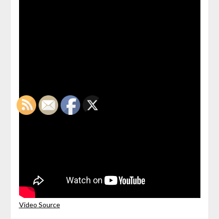
Video Source