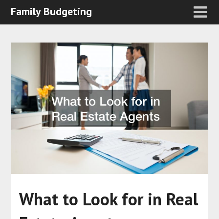
Family Budgeting
What to Look for in Real