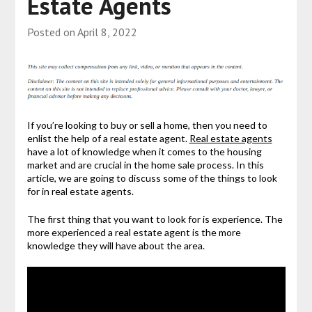
Estate Agents
Posted on
April 8, 2022
If you’re looking to buy or sell a home, then you need to
enlist the help of a real estate agent.
Real estate agents
have a lot of knowledge when it comes to the housing
market and are crucial in the home sale process. In this
article, we are going to discuss some of the things to look
for in real estate agents.
The first thing that you want to look for is experience. The
more experienced a real estate agent is the more
knowledge they will have about the area.