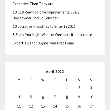
Expensive Than They Are
10 Cost-Saving Home Improvements Every
Homeowner Should Consider
10 Lucrative Industries to Enter in 2026
3 Signs You Might Want to Consider Life Insurance
Expert Tips for Buying Your First Home
April 2022
M
T
W
T
F
S
S
1
2
3
4
5
6
7
8
9
10
11
12
13
14
15
16
17