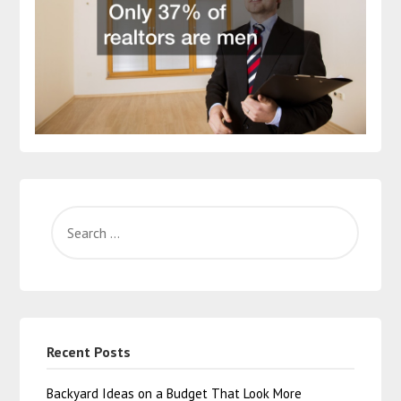
Recent Posts
Backyard Ideas on a Budget That Look More