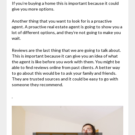
If you’re buying a home this is important because it could
give you more options.
Another thing that you want to look for is a proactive
agent. A proactive real estate agent is going to show you a
lot of different options, and they’re not going to make you
wait.
Reviews are the last thing that we are going to talk about.
This is important because it can give you an idea of what
the agent is like before you work with them. You might be
able to find reviews online from past clients. A better way
to go about this would be to ask your family and friends.
They are trusted sources and it could be easy to go with
someone they recommend.
.