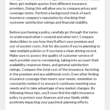
Next, get multiple quotes from different insurance
providers. Doing this will allow you to compare prices and
coverage terms. Perform a background check of each
insurance company’s reputation by checking their
customer satisfaction ratings and financial stability.
Before purchasing a policy, carefully go through the terms
to understand what’s covered and what isn’t. Compare
deductibles to see how they’ll affect your premium and
out-of-pocket costs. Ask for discounts if you’re planning to
take multiple policies or if you have a clean driving record.
Make sure to assess the quality of customer service of
each provider you’re considering, taking into account their
availability, response times, and general satisfaction
ratings. Compare the total cost of the insurance, factoring
in the premium and any additional costs. Even after finding
insurance coverage that meets your needs, remember to
constantly review it to ensure it continues meeting your
needs and to take advantage of any market changes. By
following these tips, you’ll soon find the right insurance
policy to protect your finances and your family while
positively impacting your paycheck planning efforts.