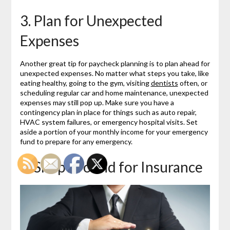
3. Plan for Unexpected
Expenses
Another great tip for paycheck planning is to plan ahead for
unexpected expenses. No matter what steps you take, like
eating healthy, going to the gym, visiting
dentists
often, or
scheduling regular car and home maintenance, unexpected
expenses may still pop up. Make sure you have a
contingency plan in place for things such as auto repair,
HVAC system failures, or emergency hospital visits. Set
aside a portion of your monthly income for your emergency
fund to prepare for any emergency.
4. Shop Around for Insurance