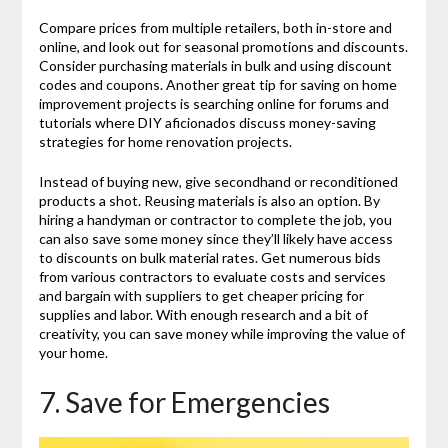
Compare prices from multiple retailers, both in-store and
online, and look out for seasonal promotions and discounts.
Consider purchasing materials in bulk and using discount
codes and coupons. Another great tip for saving on home
improvement projects is searching online for forums and
tutorials where DIY aficionados discuss money-saving
strategies for home renovation projects.
Instead of buying new, give secondhand or reconditioned
products a shot. Reusing materials is also an option. By
hiring a handyman or contractor to complete the job, you
can also save some money since they’ll likely have access
to discounts on bulk material rates. Get numerous bids
from various contractors to evaluate costs and services
and bargain with suppliers to get cheaper pricing for
supplies and labor. With enough research and a bit of
creativity, you can save money while improving the value of
your home.
7. Save for Emergencies