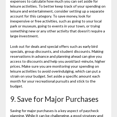
expenses to calculate how much you can set aside for
leisure activities. To better keep track of your spending on
leisure and entertainment, consider setting up a separate
account for this category. To save money, look for
inexpensive or free activities, such as going to your local
park or museum, going to events in your town, or trying
something new or any other activity that doesn’t require a
large investment.
Look out for deals and special offers such as early bird
specials, group discounts, and student discounts. Making
reservations in advance and planning ahead can give you
access to discounts and help you avoid last-minute, higher
prices. Make sure you are monitoring your spending on
leisure activities to avoid overindulging, which can put a
strain on your budget. Set aside a specific amount each
month for your recreational pursuits and stick to the
budget.
9. Save for Major Purchases
Saving for major purchases is a key aspect of paycheck
planning. While it can be challenging, a good strategy and