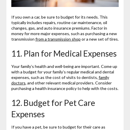
If you own a car, be sure to budget for its needs. This
typically includes repairs, routine car maintenance, oil
changes, gas, and auto insurance premiums. Factor in
money for more major expenses, such as purchasing a new
transmission
from a transmission shop
or a new set of tires.
11. Plan for Medical Expenses
Your family’s health and well-being are important. Come up
with a budget for your family’s regular medical and dental
expenses, such as the cost of visits to dentists,
family
doctors
, and other relevant medical providers. Consider
purchasing a health insurance policy to help with the costs.
12. Budget for Pet Care
Expenses
If you have a pet, be sure to budget for their care as