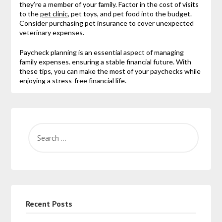
they’re a member of your family. Factor in the cost of visits
to the
pet clinic
, pet toys, and pet food into the budget.
Consider purchasing pet insurance to cover unexpected
veterinary expenses.
Paycheck planning is an essential aspect of managing
family expenses. ensuring a stable financial future. With
these tips, you can make the most of your paychecks while
enjoying a stress-free financial life.
Recent Posts