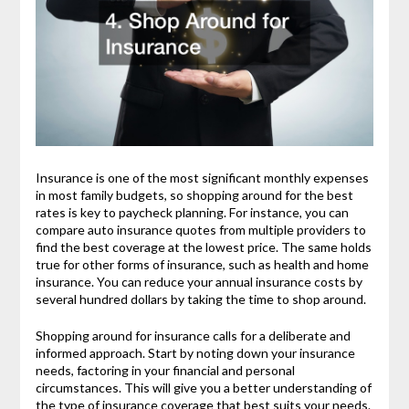
Insurance is one of the most significant monthly expenses
in most family budgets, so shopping around for the best
rates is key to paycheck planning. For instance, you can
compare auto insurance quotes from multiple providers to
find the best coverage at the lowest price. The same holds
true for other forms of insurance, such as health and home
insurance. You can reduce your annual insurance costs by
several hundred dollars by taking the time to shop around.
Shopping around for insurance calls for a deliberate and
informed approach. Start by noting down your insurance
needs, factoring in your financial and personal
circumstances. This will give you a better understanding of
the type of insurance coverage that best suits your needs.