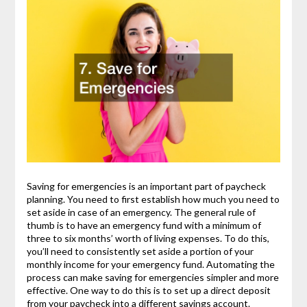
Saving for emergencies is an important part of paycheck
planning. You need to first establish how much you need to
set aside in case of an emergency. The general rule of
thumb is to have an emergency fund with a minimum of
three to six months’ worth of living expenses. To do this,
you’ll need to consistently set aside a portion of your
monthly income for your emergency fund. Automating the
process can make saving for emergencies simpler and more
effective. One way to do this is to set up a direct deposit
from your paycheck into a different savings account.