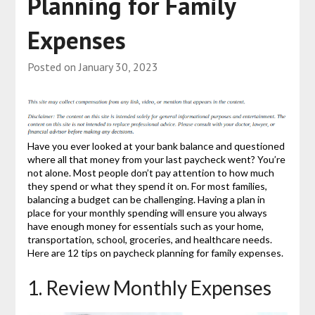
Planning for Family
Expenses
Posted on
January 30, 2023
Have you ever looked at your bank balance and questioned
where all that money from your last paycheck went? You’re
not alone. Most people don’t pay attention to how much
they spend or what they spend it on. For most families,
balancing a budget can be challenging. Having a plan in
place for your monthly spending will ensure you always
have enough money for essentials such as your home,
transportation, school, groceries, and healthcare needs.
Here are 12 tips on paycheck planning for family expenses.
1. Review Monthly Expenses