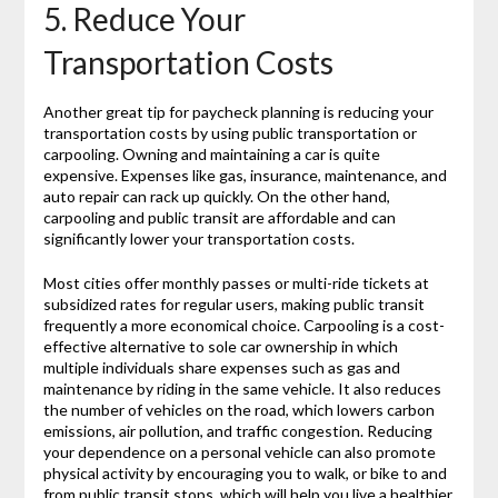
5. Reduce Your
Transportation Costs
Another great tip for paycheck planning is reducing your
transportation costs by using public transportation or
carpooling. Owning and maintaining a car is quite
expensive. Expenses like gas, insurance, maintenance, and
auto repair can rack up quickly. On the other hand,
carpooling and public transit are affordable and can
significantly lower your transportation costs.
Most cities offer monthly passes or multi-ride tickets at
subsidized rates for regular users, making public transit
frequently a more economical choice. Carpooling is a cost-
effective alternative to sole car ownership in which
multiple individuals share expenses such as gas and
maintenance by riding in the same vehicle. It also reduces
the number of vehicles on the road, which lowers carbon
emissions, air pollution, and traffic congestion. Reducing
your dependence on a personal vehicle can also promote
physical activity by encouraging you to walk, or bike to and
from public transit stops, which will help you live a healthier