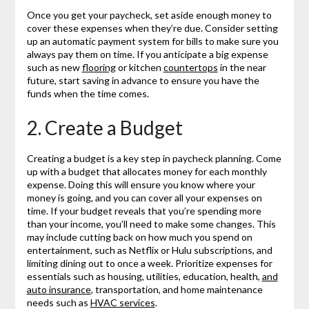
Once you get your paycheck, set aside enough money to
cover these expenses when they’re due. Consider setting
up an automatic payment system for bills to make sure you
always pay them on time. If you anticipate a big expense
such as new
flooring
or kitchen
countertops
in the near
future, start saving in advance to ensure you have the
funds when the time comes.
2. Create a Budget
Creating a budget is a key step in paycheck planning. Come
up with a budget that allocates money for each monthly
expense. Doing this will ensure you know where your
money is going, and you can cover all your expenses on
time. If your budget reveals that you’re spending more
than your income, you’ll need to make some changes. This
may include cutting back on how much you spend on
entertainment, such as Netflix or Hulu subscriptions, and
limiting dining out to once a week. Prioritize expenses for
essentials such as housing, utilities, education, health,
and
auto insurance
, transportation, and home maintenance
needs such as
HVAC services
.