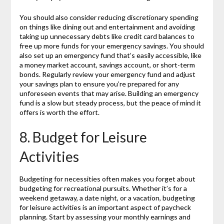
You should also consider reducing discretionary spending
on things like dining out and entertainment and avoiding
taking up unnecessary debts like credit card balances to
free up more funds for your emergency savings. You should
also set up an emergency fund that’s easily accessible, like
a money market account, savings account, or short-term
bonds. Regularly review your emergency fund and adjust
your savings plan to ensure you’re prepared for any
unforeseen events that may arise. Building an emergency
fund is a slow but steady process, but the peace of mind it
offers is worth the effort.
8. Budget for Leisure
Activities
Budgeting for necessities often makes you forget about
budgeting for recreational pursuits. Whether it’s for a
weekend getaway, a date night, or a vacation, budgeting
for leisure activities is an important aspect of paycheck
planning. Start by assessing your monthly earnings and