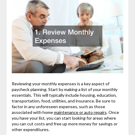
Reviewing your monthly expenses is a key aspect of
paycheck planning. Start by making a list of your monthly
essentials. This will typically include housing, education,
transportation, food, utilities, and insurance. Be sure to
factor in any unforeseen expenses, such as those
associated with home
maintenance or auto repairs
. Once
you have your list, you can start looking for areas where
you can cut costs and free up more money for savings or
other expenditures.