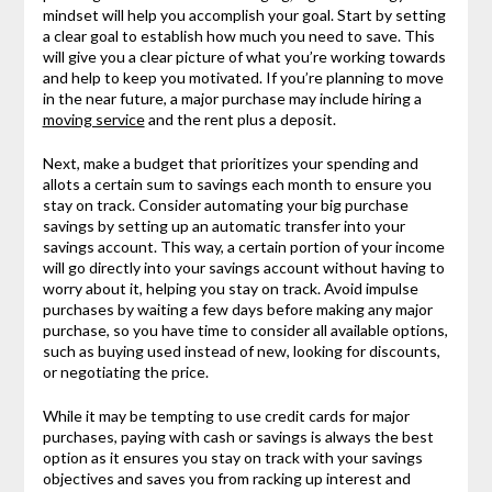
mindset will help you accomplish your goal. Start by setting
a clear goal to establish how much you need to save. This
will give you a clear picture of what you’re working towards
and help to keep you motivated. If you’re planning to move
in the near future, a major purchase may include hiring a
moving service
and the rent plus a deposit.
Next, make a budget that prioritizes your spending and
allots a certain sum to savings each month to ensure you
stay on track. Consider automating your big purchase
savings by setting up an automatic transfer into your
savings account. This way, a certain portion of your income
will go directly into your savings account without having to
worry about it, helping you stay on track. Avoid impulse
purchases by waiting a few days before making any major
purchase, so you have time to consider all available options,
such as buying used instead of new, looking for discounts,
or negotiating the price.
While it may be tempting to use credit cards for major
purchases, paying with cash or savings is always the best
option as it ensures you stay on track with your savings
objectives and saves you from racking up interest and