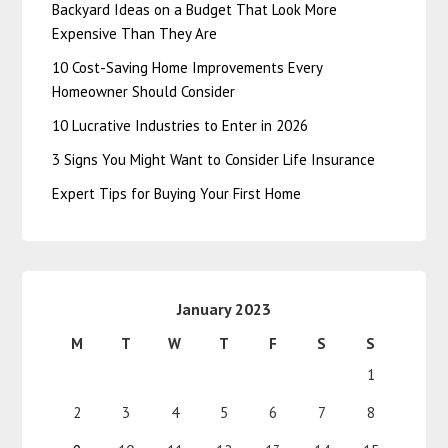
Backyard Ideas on a Budget That Look More
Expensive Than They Are
10 Cost-Saving Home Improvements Every
Homeowner Should Consider
10 Lucrative Industries to Enter in 2026
3 Signs You Might Want to Consider Life Insurance
Expert Tips for Buying Your First Home
January 2023
M
T
W
T
F
S
S
1
2
3
4
5
6
7
8