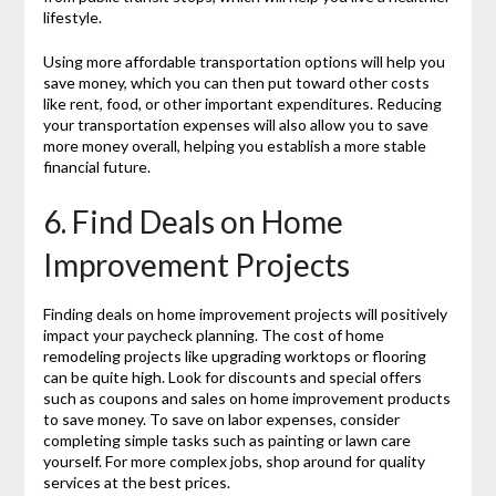
lifestyle.
Using more affordable transportation options will help you
save money, which you can then put toward other costs
like rent, food, or other important expenditures. Reducing
your transportation expenses will also allow you to save
more money overall, helping you establish a more stable
financial future.
6. Find Deals on Home
Improvement Projects
Finding deals on home improvement projects will positively
impact your paycheck planning. The cost of home
remodeling projects like upgrading worktops or flooring
can be quite high. Look for discounts and special offers
such as coupons and sales on home improvement products
to save money. To save on labor expenses, consider
completing simple tasks such as painting or lawn care
yourself. For more complex jobs, shop around for quality
services at the best prices.