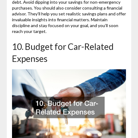
debt. Avoid dipping into your savings for non-emergency
purchases. You should also consider consulting a financial
advisor. They’ll help you set realistic savings plans and offer
invaluable insights into financial matters. Maintain
discipline and stay focused on your goal, and you’ll soon
reach your target.
10. Budget for Car-Related
Expenses