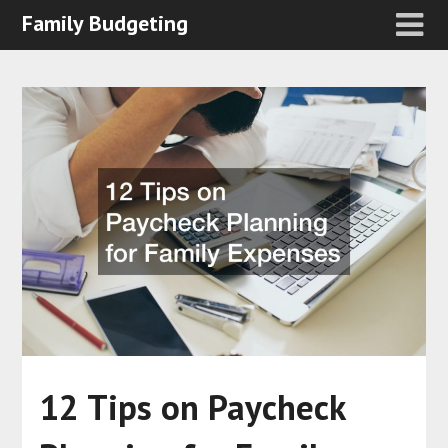
Family Budgeting
12 Tips on Paycheck