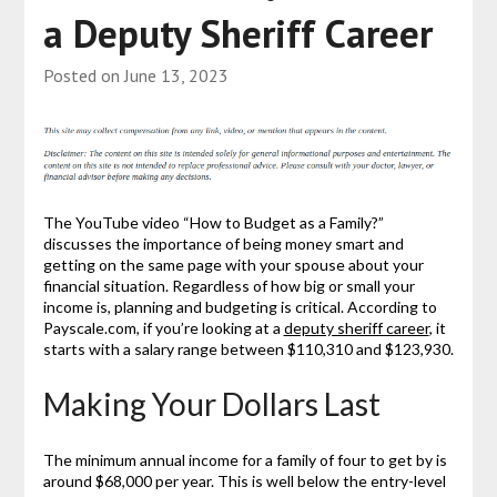
a Deputy Sheriff Career
Posted on
June 13, 2023
The YouTube video “How to Budget as a Family?”
discusses the importance of being money smart and
getting on the same page with your spouse about your
financial situation. Regardless of how big or small your
income is, planning and budgeting is critical. According to
Payscale.com, if you’re looking at a
deputy sheriff career
, it
starts with a salary range between $110,310 and $123,930.
Making Your Dollars Last
The minimum annual income for a family of four to get by is
around $68,000 per year. This is well below the entry-level