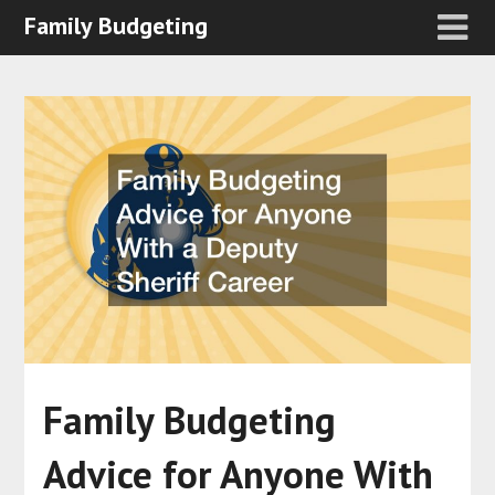
Family Budgeting
Family Budgeting
Advice for Anyone With