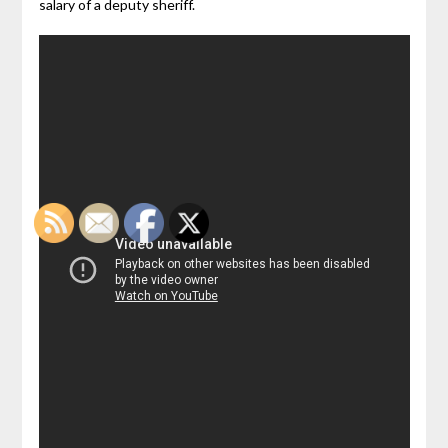
salary of a deputy sheriff.