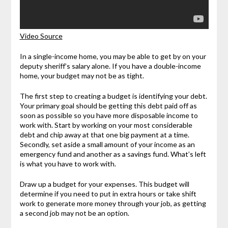
Video Source
In a single-income home, you may be able to get by on your
deputy sheriff’s salary alone. If you have a double-income
home, your budget may not be as tight.
The first step to creating a budget is identifying your debt.
Your primary goal should be getting this debt paid off as
soon as possible so you have more disposable income to
work with. Start by working on your most considerable
debt and chip away at that one big payment at a time.
Secondly, set aside a small amount of your income as an
emergency fund and another as a savings fund. What’s left
is what you have to work with.
Draw up a budget for your expenses. This budget will
determine if you need to put in extra hours or take shift
work to generate more money through your job, as getting
a second job may not be an option.