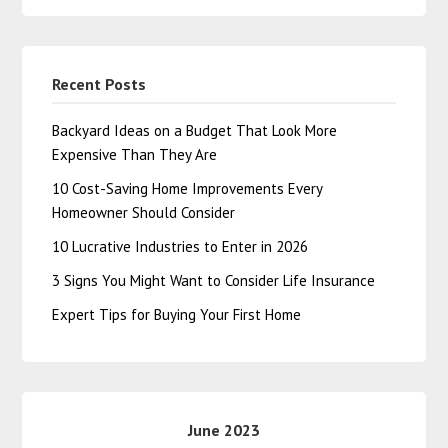
Recent Posts
Backyard Ideas on a Budget That Look More
Expensive Than They Are
10 Cost-Saving Home Improvements Every
Homeowner Should Consider
10 Lucrative Industries to Enter in 2026
3 Signs You Might Want to Consider Life Insurance
Expert Tips for Buying Your First Home
June 2023