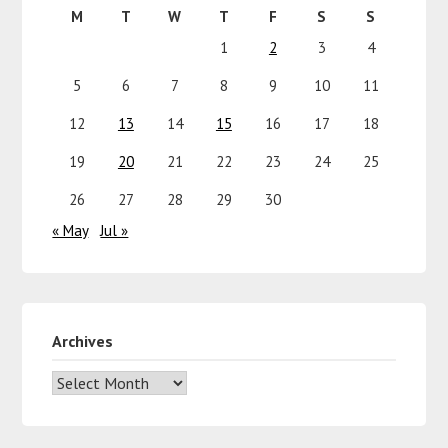
M
T
W
T
F
S
S
1
2
3
4
5
6
7
8
9
10
11
12
13
14
15
16
17
18
19
20
21
22
23
24
25
26
27
28
29
30
« May
Jul »
Archives