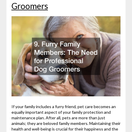
Groomers
If your family includes a furry friend, pet care becomes an
equally important aspect of your family protection and
maintenance plan. After all, pets are more than just
animals; they are beloved family members. Maintaining their
health and well-being is crucial for their happiness and the