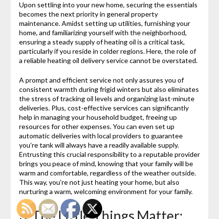
Upon settling into your new home, securing the essentials
becomes the next priority in general property
maintenance. Amidst setting up utilities, furnishing your
home, and familiarizing yourself with the neighborhood,
ensuring a steady supply of heating oil is a critical task,
particularly if you reside in colder regions. Here, the role of
a reliable heating oil delivery service cannot be overstated.
A prompt and efficient service not only assures you of
consistent warmth during frigid winters but also eliminates
the stress of tracking oil levels and organizing last-minute
deliveries. Plus, cost-effective services can significantly
help in managing your household budget, freeing up
resources for other expenses. You can even set up
automatic deliveries with local providers to guarantee
you’re tank will always have a readily available supply.
Entrusting this crucial responsibility to a reputable provider
brings you peace of mind, knowing that your family will be
warm and comfortable, regardless of the weather outside.
This way, you’re not just heating your home, but also
nurturing a warm, welcoming environment for your family.
3. The Little Things Matter: