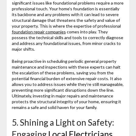
significant issues like foundational problems require a more
professional touch. Your home’s foundation is essentially
its backbone and any problems with it can lead to severe
structural damage that threatens the safety and value of
your property. This is where the expertise of professional
foundation repair companies
comes into play. They
possess the technical skills and tools to correctly diagnose
and address any foundational issues, from minor cracks to
major shifts.
Being proactive in scheduling periodic general property
maintenance and inspections with these experts can halt
the escalation of these problems, saving you from the
potential financial burden of extensive repair costs. It also
allows you to address issues while they’re still manageable,
preventing more significant disruptions down the line.
Ultimately, investing in major repairs and maintenance
protects the structural integrity of your home, ensuring it
remains a safe and solid haven for your family.
5. Shining a Light on Safety:
Engaging
Local Electricians