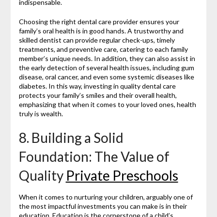
indispensable.
Choosing the right dental care provider ensures your
family’s oral health is in good hands. A trustworthy and
skilled dentist can provide regular check-ups, timely
treatments, and preventive care, catering to each family
member’s unique needs. In addition, they can also assist in
the early detection of several health issues, including gum
disease, oral cancer, and even some systemic diseases like
diabetes. In this way, investing in quality dental care
protects your family’s smiles and their overall health,
emphasizing that when it comes to your loved ones, health
truly is wealth.
8. Building a Solid
Foundation: The Value of
Quality
Private Preschools
When it comes to nurturing your children, arguably one of
the most impactful investments you can make is in their
education. Education is the cornerstone of a child’s