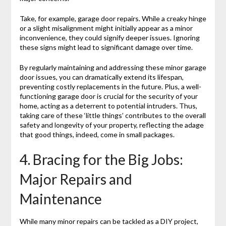
Take, for example, garage door repairs. While a creaky hinge
or a slight misalignment might initially appear as a minor
inconvenience, they could signify deeper issues. Ignoring
these signs might lead to significant damage over time.
By regularly maintaining and addressing these minor garage
door issues, you can dramatically extend its lifespan,
preventing costly replacements in the future. Plus, a well-
functioning garage door is crucial for the security of your
home, acting as a deterrent to potential intruders. Thus,
taking care of these ‘little things’ contributes to the overall
safety and longevity of your property, reflecting the adage
that good things, indeed, come in small packages.
4. Bracing for the Big Jobs:
Major Repairs and
Maintenance
While many minor repairs can be tackled as a DIY project,