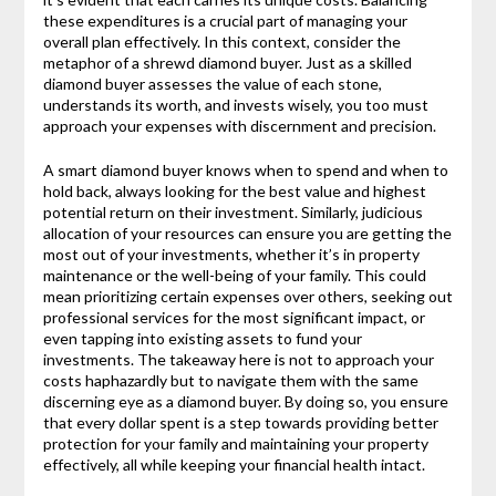
these expenditures is a crucial part of managing your
overall plan effectively. In this context, consider the
metaphor of a shrewd diamond buyer. Just as a skilled
diamond buyer assesses the value of each stone,
understands its worth, and invests wisely, you too must
approach your expenses with discernment and precision.
A smart diamond buyer knows when to spend and when to
hold back, always looking for the best value and highest
potential return on their investment. Similarly, judicious
allocation of your resources can ensure you are getting the
most out of your investments, whether it’s in property
maintenance or the well-being of your family. This could
mean prioritizing certain expenses over others, seeking out
professional services for the most significant impact, or
even tapping into existing assets to fund your
investments. The takeaway here is not to approach your
costs haphazardly but to navigate them with the same
discerning eye as a diamond buyer. By doing so, you ensure
that every dollar spent is a step towards providing better
protection for your family and maintaining your property
effectively, all while keeping your financial health intact.