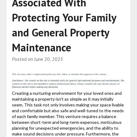
Associated With
Protecting Your Family
and General Property
Maintenance
Posted on
June 20, 2023
Creating a nurturing environment for your loved ones and
maintaining a property isn’t as simple as it may initially
seem. This task not only involves making your space livable
and comfortable but also safe and well-tuned to the needs
of each family member. This venture requires a balance
between short-term and long-term expenses, meticulous
planning for unexpected emergencies, and the ability to
make sound decisions under pressure. Furthermore, the