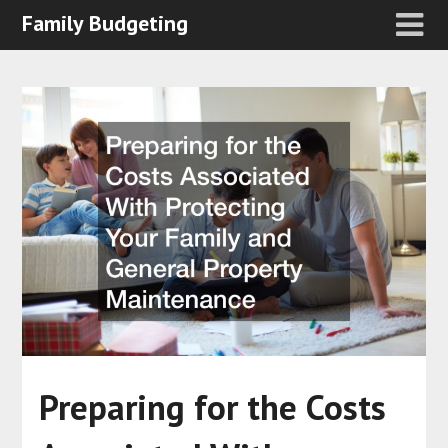
Family Budgeting
Preparing for the Costs