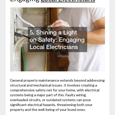
General property maintenance extends beyond addressing
structural and mechanical issues. It involves creating a
comprehensive safety net for your home, with electrical
systems being a major part of this. Faulty wiring,
overloaded circuits, or outdated systems can pose
significant electrical hazards, threatening both your
property and the well-being of your loved ones.