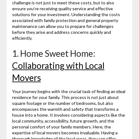
challenge is not just to meet these costs, but to also
ensure you’re receiving quality service and effective
solutions for your investment. Understanding the costs
associated with family protection and general property
maintenance can allow you to prepare for challenges
before they arise and address concerns quickly and
efficiently.
1. Home Sweet Home:
Collaborating with Local
Movers
Your journey begins with the crucial task of finding an ideal
residence for your family. This process is not just about
square footage or the number of bedrooms, but also
encompasses the warmth and safety that transforms a
house into a home. It involves considering aspects like the
local community, accessibility, future growth, and the
personal comfort of your family members. Here, the
expertise of local movers becomes invaluable. Having a
thorough knowledge of the local areas, they can offer