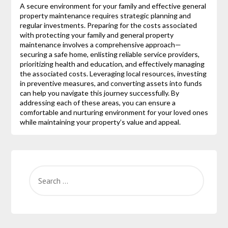
A secure environment for your family and effective general
property maintenance requires strategic planning and
regular investments. Preparing for the costs associated
with protecting your family and general property
maintenance involves a comprehensive approach—
securing a safe home, enlisting reliable service providers,
prioritizing health and education, and effectively managing
the associated costs. Leveraging local resources, investing
in preventive measures, and converting assets into funds
can help you navigate this journey successfully. By
addressing each of these areas, you can ensure a
comfortable and nurturing environment for your loved ones
while maintaining your property’s value and appeal.