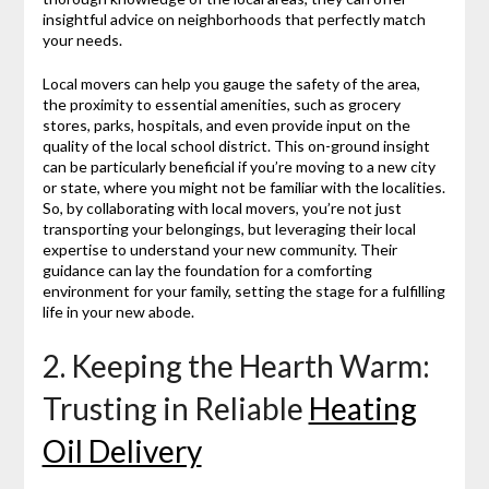
insightful advice on neighborhoods that perfectly match
your needs.
Local movers can help you gauge the safety of the area,
the proximity to essential amenities, such as grocery
stores, parks, hospitals, and even provide input on the
quality of the local school district. This on-ground insight
can be particularly beneficial if you’re moving to a new city
or state, where you might not be familiar with the localities.
So, by collaborating with local movers, you’re not just
transporting your belongings, but leveraging their local
expertise to understand your new community. Their
guidance can lay the foundation for a comforting
environment for your family, setting the stage for a fulfilling
life in your new abode.
2. Keeping the Hearth Warm:
Trusting in Reliable
Heating
Oil Delivery