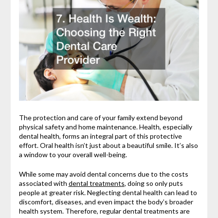
The protection and care of your family extend beyond
physical safety and home maintenance. Health, especially
dental health, forms an integral part of this protective
effort. Oral health isn’t just about a beautiful smile. It’s also
a window to your overall well-being.
While some may avoid dental concerns due to the costs
associated with
dental treatments
, doing so only puts
people at greater risk. Neglecting dental health can lead to
discomfort, diseases, and even impact the body’s broader
health system. Therefore, regular dental treatments are