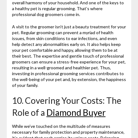
overall harmony of your household. And one of the keys to
a healthy pet is regular grooming. That’s where
professional dog groomers come in.
A visit to the groomer isn’t just a beauty treatment for your
pet. Regular grooming can prevent a myriad of health
issues, from skin conditions to ear infections, and even
help detect any abnormalities early on. It also helps keep
your pet comfortable and happy, allowing them to be at
their best. The expertise and gentle touch of professional
groomers can ensure a stress-free experience for your pet,
resulting in a well-groomed and healthier pet. Thus,
investing in professional grooming services contributes to
the well-being of your pet and, by extension, the happiness
of your family.
10. Covering Your Costs: The
Role of a
Diamond Buyer
While we’ve touched on the multitude of measures
necessary for family protection and property maintenance,
it’s evident that each carries its unique costs. Balancing