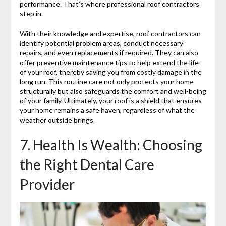
performance. That’s where professional roof contractors
step in.
With their knowledge and expertise, roof contractors can
identify potential problem areas, conduct necessary
repairs, and even replacements if required. They can also
offer preventive maintenance tips to help extend the life
of your roof, thereby saving you from costly damage in the
long run. This routine care not only protects your home
structurally but also safeguards the comfort and well-being
of your family. Ultimately, your roof is a shield that ensures
your home remains a safe haven, regardless of what the
weather outside brings.
7. Health Is Wealth: Choosing
the Right Dental Care
Provider