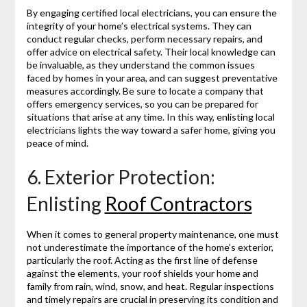
By engaging certified local electricians, you can ensure the
integrity of your home’s electrical systems. They can
conduct regular checks, perform necessary repairs, and
offer advice on electrical safety. Their local knowledge can
be invaluable, as they understand the common issues
faced by homes in your area, and can suggest preventative
measures accordingly. Be sure to locate a company that
offers emergency services, so you can be prepared for
situations that arise at any time. In this way, enlisting local
electricians lights the way toward a safer home, giving you
peace of mind.
6. Exterior Protection:
Enlisting
Roof Contractors
When it comes to general property maintenance, one must
not underestimate the importance of the home’s exterior,
particularly the roof. Acting as the first line of defense
against the elements, your roof shields your home and
family from rain, wind, snow, and heat. Regular inspections
and timely repairs are crucial in preserving its condition and