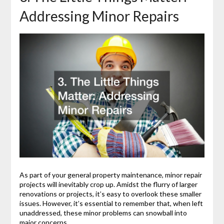
Addressing Minor Repairs
As part of your general property maintenance, minor repair
projects will inevitably crop up. Amidst the flurry of larger
renovations or projects, it’s easy to overlook these smaller
issues. However, it’s essential to remember that, when left
unaddressed, these minor problems can snowball into
major concerns.