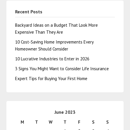
Recent Posts
Backyard Ideas on a Budget That Look More
Expensive Than They Are
10 Cost-Saving Home Improvements Every
Homeowner Should Consider
10 Lucrative Industries to Enter in 2026
3 Signs You Might Want to Consider Life Insurance
Expert Tips for Buying Your First Home
June 2023
M
T
W
T
F
S
S