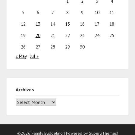
1
2
3
4
5
6
7
8
9
10
11
12
13
14
15
16
17
18
19
20
21
22
23
24
25
26
27
28
29
30
« May
Jul »
Archives
©2026 Family Budgeting
| Powered by
SuperbThemes!