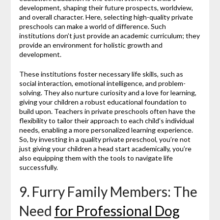
development, shaping their future prospects, worldview,
and overall character. Here, selecting high-quality private
preschools can make a world of difference. Such
institutions don’t just provide an academic curriculum; they
provide an environment for holistic growth and
development.
These institutions foster necessary life skills, such as
social interaction, emotional intelligence, and problem-
solving. They also nurture curiosity and a love for learning,
giving your children a robust educational foundation to
build upon. Teachers in private preschools often have the
flexibility to tailor their approach to each child’s individual
needs, enabling a more personalized learning experience.
So, by investing in a quality private preschool, you’re not
just giving your children a head start academically, you’re
also equipping them with the tools to navigate life
successfully.
9. Furry Family Members: The
Need
for Professional Dog