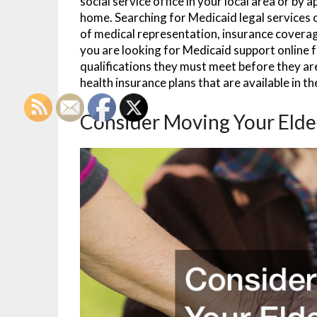
social service office in your local area or by
home. Searching for Medicaid legal services o
of medical representation, insurance coverag
you are looking for Medicaid support online f
qualifications they must meet before they a
health insurance plans that are available in t
Consider Moving Your Elde