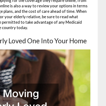
 applying for the coverage they require online, from
nline is also a way to review your options in terms
e plans, and the cost of care ahead of time. When
or your elderly relative, be sure to read what
re permitted to take advantage of any Medicaid
he country today.
rly Loved One Into Your Home