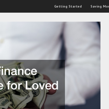
Getting Started
Saving Mo