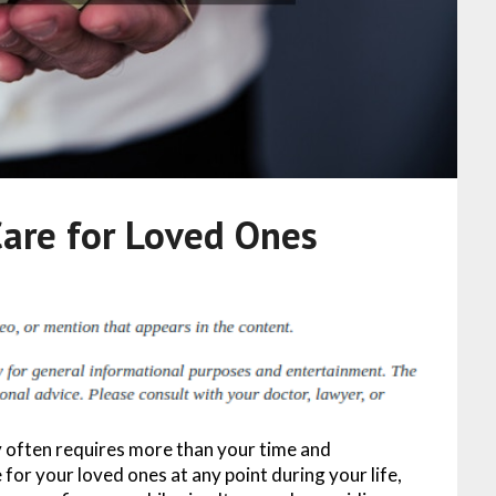
Care for Loved Ones
y often requires more than your time and
for your loved ones at any point during your life,