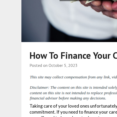
How To Finance Your 
Posted on
October 5, 2023
Taking care of your loved ones unfortunatel
commitment. If you need to finance your care 