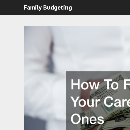
Family Budgeting