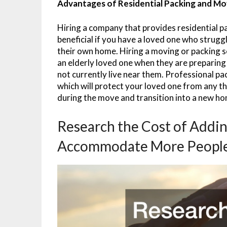
Advantages of Residential Packing and Mo
Hiring a company that provides residential p
beneficial if you have a loved one who strug
their own home. Hiring a moving or packing se
an elderly loved one when they are preparing 
not currently live near them. Professional pa
which will protect your loved one from any t
during the move and transition into a new h
Research the Cost of Addi
Accommodate More Peopl