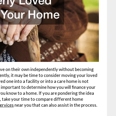
o live on their own independently without becoming
uently, it may be time to consider moving your loved
d one into a facility or into a care home is not
is important to determine how you will finance your
ou know to a home. If you are pondering the idea
e, take your time to compare different home
services
near you that can also assist in the process.