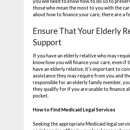
you will need to know how to do so to preser
those who mean the most to you with the car
about how to finance your care, there are a f
Ensure That Your Elderly R
Support
If you have an elderly relative who may requir
know how you will finance your care, even if 
have an elderly relative, it’s important to co
assistance they may require from you and the
responsible for an elderly family member, y
they qualify for if you are unable to finance 
pocket.
How to Find Medicaid Legal Services
Seeking the appropriate Medicaid legal service