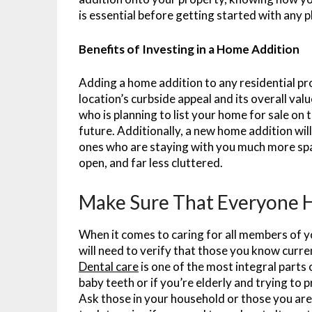
is essential before getting started with any p
Benefits of Investing in a Home Addition
Adding a home addition to any residential pro
location’s curbside appeal and its overall va
who is planning to list your home for sale on 
future. Additionally, a new home addition wi
ones who are staying with you much more spa
open, and far less cluttered.
Make Sure That Everyone H
When it comes to caring for all members of 
will need to verify that those you know curr
Dental care
is one of the most integral parts of
baby teeth or if you’re elderly and trying to 
Ask those in your household or those you are