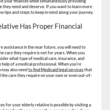
ve your finances while simultaneously providing
e they need and deserve. If you want to learn more
ew tips and steps to keep in mind along your journey.
elative Has Proper Financial
e assistance in the near future, you will need to
the care they require is not for years. When you
nsider what type of medical care, insurance, and
 help of a medical professional. When you’re
ou may also need
to find Medicaid legal services
that
all the care they require on your own or even out-of-
s for your elderly relative is possible by visiting a