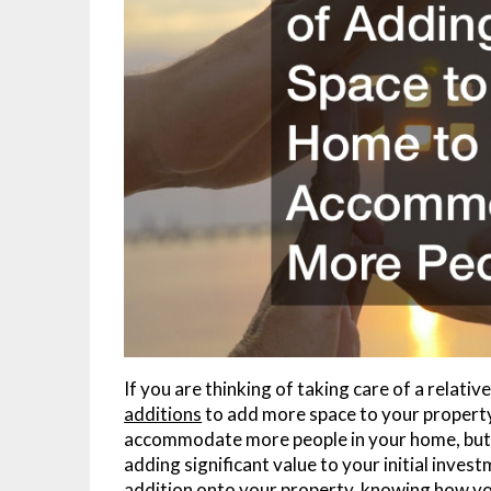
If you are thinking of taking care of a relativ
additions
to add more space to your property.
accommodate more people in your home, but it
adding significant value to your initial inves
addition onto your property, knowing how you