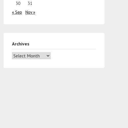
30
31
« Sep
Nov »
Archives