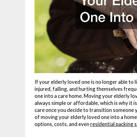
If your elderly loved one is no longer able t
injured, falling, and hurting themselves freq
one into a care home. Moving your elderly love
always simple or affordable, which is why it 
care once you decide to transition someone y
of moving your elderly loved one into a hom
options, costs, and even
residential packing 