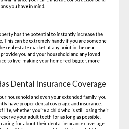
lans you have in mind.
perty has the potential to instantly increase the
lue. This can be extremely handy if you are someone
the real estate market at any point in the near
ll provide you and your household and any loved
ce to live, making your home feel bigger, more
as Dental Insurance Coverage
your household and even your extended family, you
ently have proper dental coverage and insurance.
 life, whether you’re a child who is still losing their
preserve your adult teeth for as long as possible.
 caring for about their dental insurance coverage