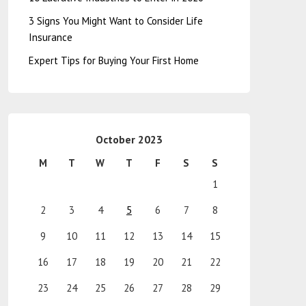
3 Signs You Might Want to Consider Life
Insurance
Expert Tips for Buying Your First Home
October 2023
M
T
W
T
F
S
S
1
2
3
4
5
6
7
8
9
10
11
12
13
14
15
16
17
18
19
20
21
22
23
24
25
26
27
28
29