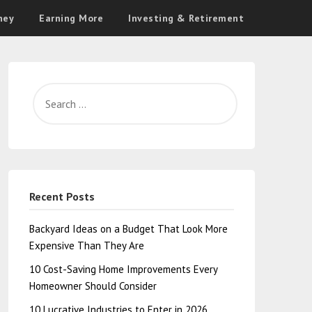
ney
Earning More
Investing & Retirement
Recent Posts
Backyard Ideas on a Budget That Look More
Expensive Than They Are
10 Cost-Saving Home Improvements Every
Homeowner Should Consider
10 Lucrative Industries to Enter in 2026