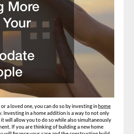
e or a loved one, you can do so by investing in
home
 Investing in a home addition is a way to not only
 will allow you to do so while also simultaneously
tment. If you are thinking of building a new home
 will finance your care and the construction build