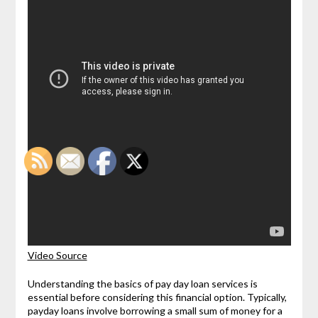
Video Source
Understanding the basics of pay day loan services is
essential before considering this financial option. Typically,
payday loans involve borrowing a small sum of money for a