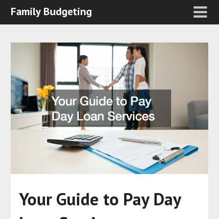
Family Budgeting
Your Guide to Pay Day