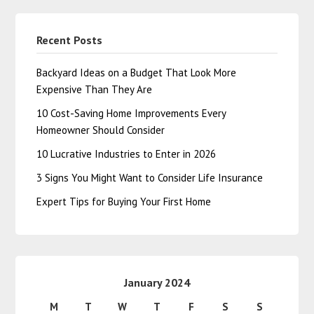
Recent Posts
Backyard Ideas on a Budget That Look More
Expensive Than They Are
10 Cost-Saving Home Improvements Every
Homeowner Should Consider
10 Lucrative Industries to Enter in 2026
3 Signs You Might Want to Consider Life Insurance
Expert Tips for Buying Your First Home
January 2024
M
T
W
T
F
S
S