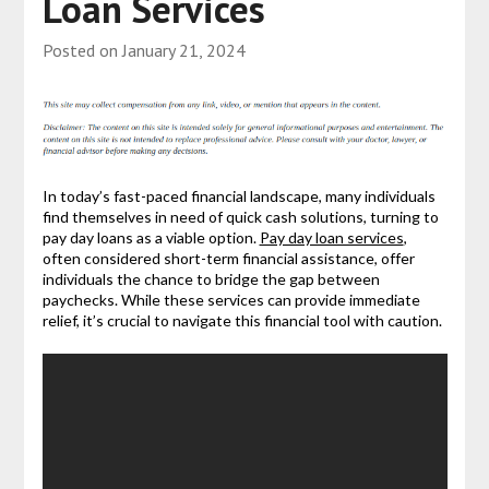
Loan Services
Posted on
January 21, 2024
In today’s fast-paced financial landscape, many individuals
find themselves in need of quick cash solutions, turning to
pay day loans as a viable option.
Pay day loan services
,
often considered short-term financial assistance, offer
individuals the chance to bridge the gap between
paychecks. While these services can provide immediate
relief, it’s crucial to navigate this financial tool with caution.