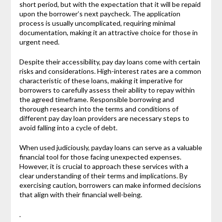
short period, but with the expectation that it will be repaid
upon the borrower’s next paycheck. The application
process is usually uncomplicated, requiring minimal
documentation, making it an attractive choice for those in
urgent need.
Despite their accessibility, pay day loans come with certain
risks and considerations. High-interest rates are a common
characteristic of these loans, making it imperative for
borrowers to carefully assess their ability to repay within
the agreed timeframe. Responsible borrowing and
thorough research into the terms and conditions of
different pay day loan providers are necessary steps to
avoid falling into a cycle of debt.
When used judiciously, payday loans can serve as a valuable
financial tool for those facing unexpected expenses.
However, it is crucial to approach these services with a
clear understanding of their terms and implications. By
exercising caution, borrowers can make informed decisions
that align with their financial well-being.
.