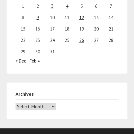
1
2
3
4
5
6
7
8
9
10
11
12
13
14
15
16
17
18
19
20
21
22
23
24
25
26
27
28
29
30
31
« Dec
Feb »
Archives