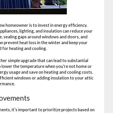
ew homeowner is to invest in energy efficiency.
pliances, lighting, and insulation can reduce your
mple, sealing gaps around windows and doors, and
an prevent heat loss in the winter and keep your
 for heating and cooling.
her simple upgrade that can lead to substantial
 lower the temperature when you’re not home or
nergy usage and save on heating and cooling costs.
ficient windows or adding insulation to your attic
ormance.
provements
ts, it’s important to prioritize projects based on