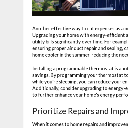
Another effective way to cut expenses as a n
Upgrading your home with energy-efficient ap
utility bills significantly over time. For exa
ensuring proper air duct repair and sealing, c
home cooler in the summer, reducing the need
Installing a programmable thermostat is anot
savings. By programming your thermostat to
while you’re sleeping, you can reduce your e
Additionally, consider upgrading to energy-ef
to further enhance your home’s energy perf
Prioritize Repairs and Im
When it comes to home repairs and improvemen