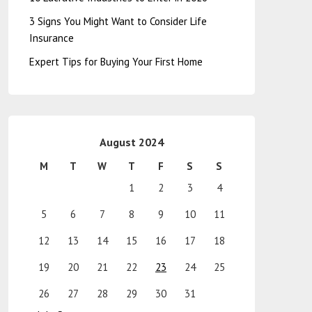
3 Signs You Might Want to Consider Life
Insurance
Expert Tips for Buying Your First Home
August 2024
M
T
W
T
F
S
S
1
2
3
4
5
6
7
8
9
10
11
12
13
14
15
16
17
18
19
20
21
22
23
24
25
26
27
28
29
30
31