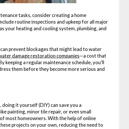
tenance tasks, consider creating a home
nclude routine inspections and upkeep for all major
s your heating and cooling system, plumbing, and
y can prevent blockages that might lead to water
water damage restoration companies
—a cost that
 By keeping a regular maintenance schedule, you’ll
address them before they become more serious and
doing it yourself (DIY) can save you a
e painting, minor tile repair, or even small
es of most homeowners. With the help of online
 these projects on your own, reducing the need to