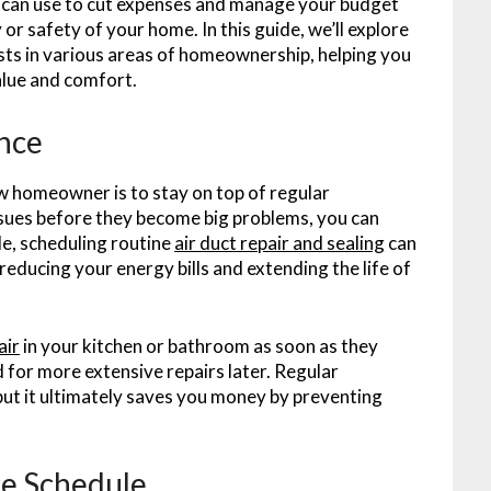
u can use to cut expenses and manage your budget
or safety of your home. In this guide, we’ll explore
osts in various areas of homeownership, helping you
alue and comfort.
nce
w homeowner is to stay on top of regular
ssues before they become big problems, you can
le, scheduling routine
air duct repair and sealing
can
educing your energy bills and extending the life of
air
in your kitchen or bathroom as soon as they
for more extensive repairs later. Regular
ut it ultimately saves you money by preventing
e Schedule