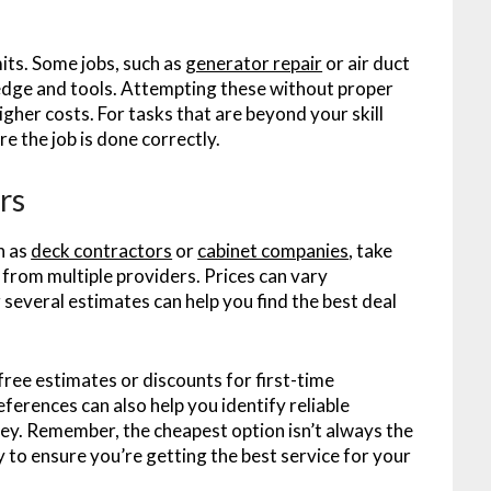
its. Some jobs, such as
generator repair
or air duct
ledge and tools. Attempting these without proper
gher costs. For tasks that are beyond your skill
ure the job is done correctly.
rs
h as
deck contractors
or
cabinet companies
, take
from multiple providers. Prices can vary
 several estimates can help you find the best deal
free estimates or discounts for first-time
erences can also help you identify reliable
y. Remember, the cheapest option isn’t always the
ty to ensure you’re getting the best service for your