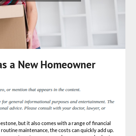
 as a New Homeowner
stone, but it also comes with a range of financial
routine maintenance, the costs can quickly add up.