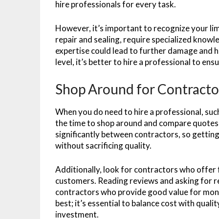
hire professionals for every task.
However, it’s important to recognize your lim
repair and sealing, require specialized know
expertise could lead to further damage and hi
level, it’s better to hire a professional to ens
Shop Around for Contracto
When you do need to hire a professional, suc
the time to shop around and compare quotes 
significantly between contractors, so getting
without sacrificing quality.
Additionally, look for contractors who offer 
customers. Reading reviews and asking for ref
contractors who provide good value for mone
best; it’s essential to balance cost with quali
investment.