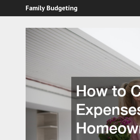
Family Budgeting