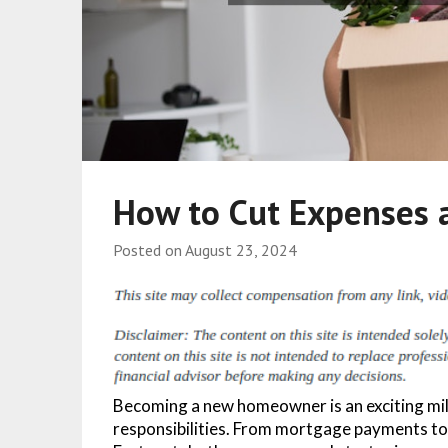
How to Cut Expenses
Posted on
August 23, 2024
Becoming a new homeowner is an exciting mile
responsibilities. From mortgage payments to 