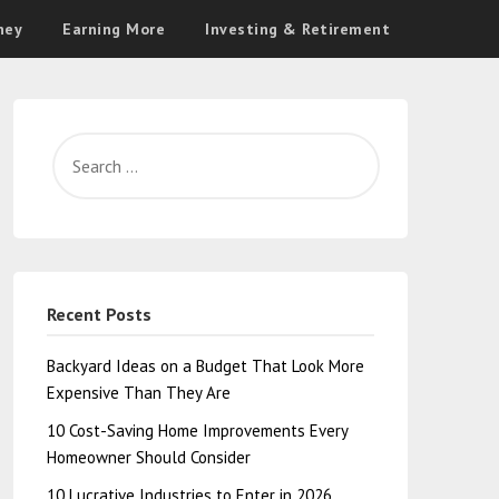
ney
Earning More
Investing & Retirement
Recent Posts
Backyard Ideas on a Budget That Look More
Expensive Than They Are
10 Cost-Saving Home Improvements Every
Homeowner Should Consider
10 Lucrative Industries to Enter in 2026