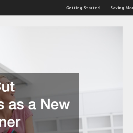
Getting Started
Saving Mo