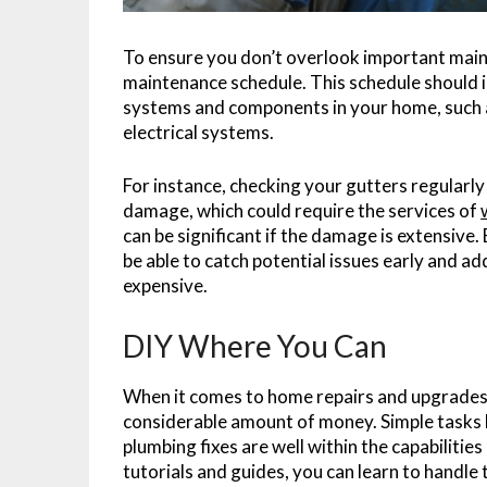
To ensure you don’t overlook important main
maintenance schedule. This schedule should i
systems and components in your home, such a
electrical systems.
For instance, checking your gutters regularl
damage, which could require the services of
can be significant if the damage is extensive.
be able to catch potential issues early and 
expensive.
DIY Where You Can
When it comes to home repairs and upgrades, 
considerable amount of money. Simple tasks lik
plumbing fixes are well within the capabiliti
tutorials and guides, you can learn to handle