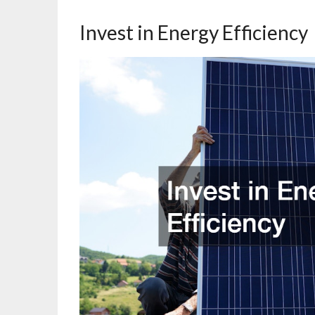
Invest in Energy Efficiency