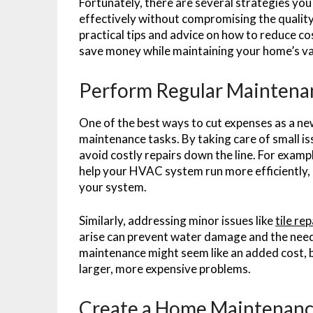
Fortunately, there are several strategies yo
effectively without compromising the quality 
practical tips and advice on how to reduce c
save money while maintaining your home’s v
Perform Regular Maintena
One of the best ways to cut expenses as a ne
maintenance tasks. By taking care of small i
avoid costly repairs down the line. For examp
help your HVAC system run more efficiently, r
your system.
Similarly, addressing minor issues like
tile rep
arise can prevent water damage and the need 
maintenance might seem like an added cost, b
larger, more expensive problems.
Create a Home Maintenanc