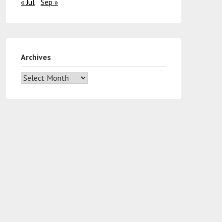
« Jul
Sep »
Archives