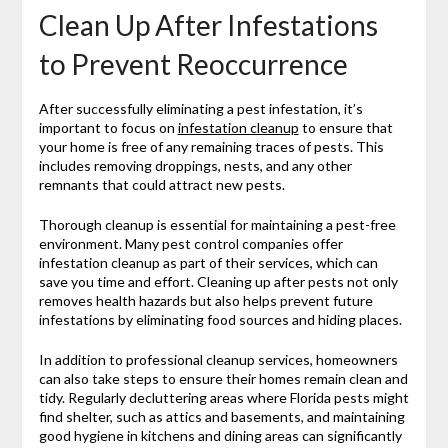
Clean Up After Infestations
to Prevent Reoccurrence
After successfully eliminating a pest infestation, it’s
important to focus on
infestation cleanup
to ensure that
your home is free of any remaining traces of pests. This
includes removing droppings, nests, and any other
remnants that could attract new pests.
Thorough cleanup is essential for maintaining a pest-free
environment. Many pest control companies offer
infestation cleanup as part of their services, which can
save you time and effort. Cleaning up after pests not only
removes health hazards but also helps prevent future
infestations by eliminating food sources and hiding places.
In addition to professional cleanup services, homeowners
can also take steps to ensure their homes remain clean and
tidy. Regularly decluttering areas where Florida pests might
find shelter, such as attics and basements, and maintaining
good hygiene in kitchens and dining areas can significantly