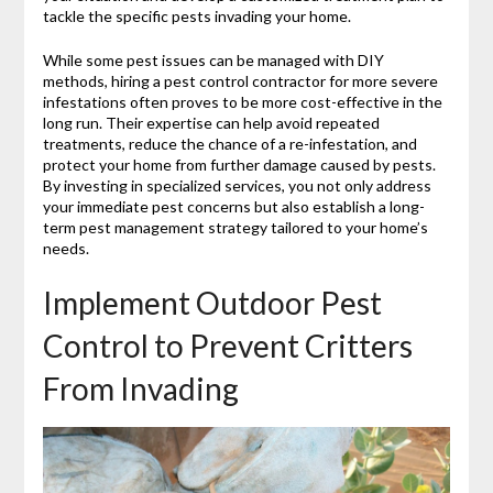
tackle the specific pests invading your home.
While some pest issues can be managed with DIY
methods, hiring a pest control contractor for more severe
infestations often proves to be more cost-effective in the
long run. Their expertise can help avoid repeated
treatments, reduce the chance of a re-infestation, and
protect your home from further damage caused by pests.
By investing in specialized services, you not only address
your immediate pest concerns but also establish a long-
term pest management strategy tailored to your home’s
needs.
Implement Outdoor Pest
Control to Prevent Critters
From Invading