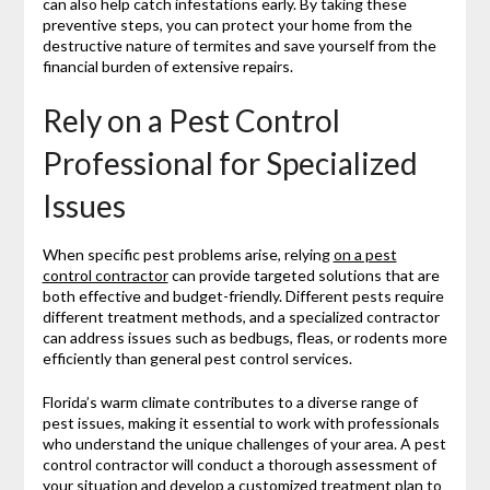
can also help catch infestations early. By taking these
preventive steps, you can protect your home from the
destructive nature of termites and save yourself from the
financial burden of extensive repairs.
Rely on a Pest Control
Professional for Specialized
Issues
When specific pest problems arise, relying
on a pest
control contractor
can provide targeted solutions that are
both effective and budget-friendly. Different pests require
different treatment methods, and a specialized contractor
can address issues such as bedbugs, fleas, or rodents more
efficiently than general pest control services.
Florida’s warm climate contributes to a diverse range of
pest issues, making it essential to work with professionals
who understand the unique challenges of your area. A pest
control contractor will conduct a thorough assessment of
your situation and develop a customized treatment plan to