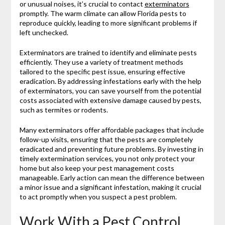
or unusual noises, it’s crucial to contact
exterminators
promptly. The warm climate can allow Florida pests to
reproduce quickly, leading to more significant problems if
left unchecked.
Exterminators are trained to identify and eliminate pests
efficiently. They use a variety of treatment methods
tailored to the specific pest issue, ensuring effective
eradication. By addressing infestations early with the help
of exterminators, you can save yourself from the potential
costs associated with extensive damage caused by pests,
such as termites or rodents.
Many exterminators offer affordable packages that include
follow-up visits, ensuring that the pests are completely
eradicated and preventing future problems. By investing in
timely extermination services, you not only protect your
home but also keep your pest management costs
manageable. Early action can mean the difference between
a minor issue and a significant infestation, making it crucial
to act promptly when you suspect a pest problem.
Work With a Pest Control