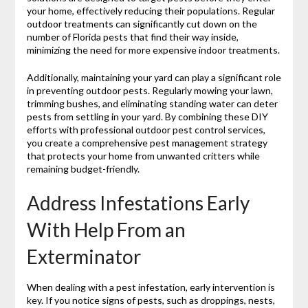
your home, effectively reducing their populations. Regular
outdoor treatments can significantly cut down on the
number of Florida pests that find their way inside,
minimizing the need for more expensive indoor treatments.
Additionally, maintaining your yard can play a significant role
in preventing outdoor pests. Regularly mowing your lawn,
trimming bushes, and eliminating standing water can deter
pests from settling in your yard. By combining these DIY
efforts with professional outdoor pest control services,
you create a comprehensive pest management strategy
that protects your home from unwanted critters while
remaining budget-friendly.
Address Infestations Early
With Help From an
Exterminator
When dealing with a pest infestation, early intervention is
key. If you notice signs of pests, such as droppings, nests,