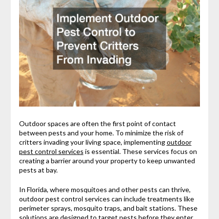
Outdoor spaces are often the first point of contact
between pests and your home. To minimize the risk of
critters invading your living space, implementing
outdoor
pest control services
is essential. These services focus on
creating a barrier around your property to keep unwanted
pests at bay.
In Florida, where mosquitoes and other pests can thrive,
outdoor pest control services can include treatments like
perimeter sprays, mosquito traps, and bait stations. These
solutions are designed to target pests before they enter