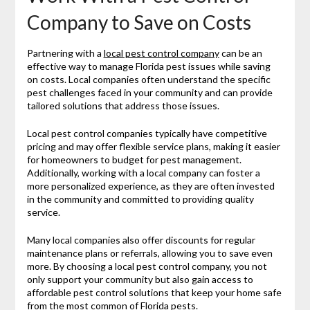
Company to Save on Costs
Partnering with a
local pest control company
can be an
effective way to manage Florida pest issues while saving
on costs. Local companies often understand the specific
pest challenges faced in your community and can provide
tailored solutions that address those issues.
Local pest control companies typically have competitive
pricing and may offer flexible service plans, making it easier
for homeowners to budget for pest management.
Additionally, working with a local company can foster a
more personalized experience, as they are often invested
in the community and committed to providing quality
service.
Many local companies also offer discounts for regular
maintenance plans or referrals, allowing you to save even
more. By choosing a local pest control company, you not
only support your community but also gain access to
affordable pest control solutions that keep your home safe
from the most common of Florida pests.