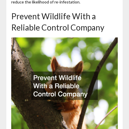
reduce the likelihood of re-infestation.
Prevent Wildlife With a
Reliable Control Company