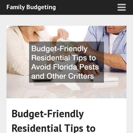
Family Budgeting
Budget-Friendly
Residential Tips to