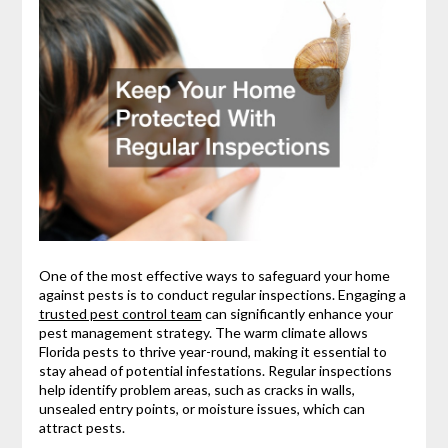
One of the most effective ways to safeguard your home
against pests is to conduct regular inspections. Engaging a
trusted pest control team
can significantly enhance your
pest management strategy. The warm climate allows
Florida pests to thrive year-round, making it essential to
stay ahead of potential infestations. Regular inspections
help identify problem areas, such as cracks in walls,
unsealed entry points, or moisture issues, which can
attract pests.