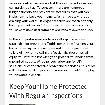
services is often necessary, but the associated expenses
can quickly add up. Fortunately, there are numerous
budget-friendly and preventive measures that you can
implement to keep your home safe from pests without
draining your wallet. Taking a proactive approach not only
helps you avoid major infestations but also ensures that
you save money on treatments and repairs down the line.
In this comprehensive guide, we will explore various
strategies for preventing Florida pests from invading your
home. From regular inspections and outdoor pest control
to knowing when to call in professionals, these tips will
equip you with the knowledge to protect your home from
unwanted guests. Whether you’re looking for DIY
solutions or cost-effective professional services, this guide
will help you create a pest-free environment while keeping
your budget in check.
Keep Your Home Protected
With Regular Inspections