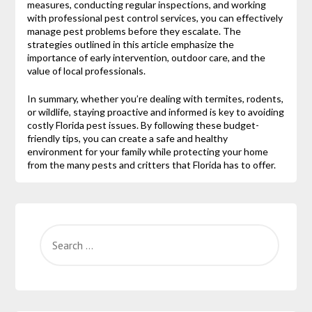
measures, conducting regular inspections, and working
with professional pest control services, you can effectively
manage pest problems before they escalate. The
strategies outlined in this article emphasize the
importance of early intervention, outdoor care, and the
value of local professionals.
In summary, whether you’re dealing with termites, rodents,
or wildlife, staying proactive and informed is key to avoiding
costly Florida pest issues. By following these budget-
friendly tips, you can create a safe and healthy
environment for your family while protecting your home
from the many pests and critters that Florida has to offer.