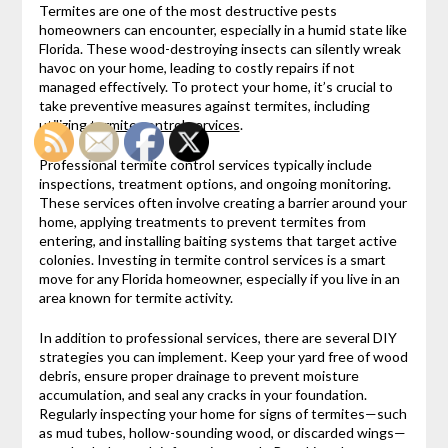
Termites are one of the most destructive pests
homeowners can encounter, especially in a humid state like
Florida. These wood-destroying insects can silently wreak
havoc on your home, leading to costly repairs if not
managed effectively. To protect your home, it’s crucial to
take preventive measures against termites, including
utilizing
termite control services
.
Professional termite control services typically include
inspections, treatment options, and ongoing monitoring.
These services often involve creating a barrier around your
home, applying treatments to prevent termites from
entering, and installing baiting systems that target active
colonies. Investing in termite control services is a smart
move for any Florida homeowner, especially if you live in an
area known for termite activity.
In addition to professional services, there are several DIY
strategies you can implement. Keep your yard free of wood
debris, ensure proper drainage to prevent moisture
accumulation, and seal any cracks in your foundation.
Regularly inspecting your home for signs of termites—such
as mud tubes, hollow-sounding wood, or discarded wings—