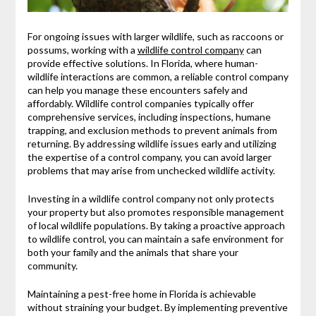
For ongoing issues with larger wildlife, such as raccoons or
possums, working with a
wildlife control company
can
provide effective solutions. In Florida, where human-
wildlife interactions are common, a reliable control company
can help you manage these encounters safely and
affordably. Wildlife control companies typically offer
comprehensive services, including inspections, humane
trapping, and exclusion methods to prevent animals from
returning. By addressing wildlife issues early and utilizing
the expertise of a control company, you can avoid larger
problems that may arise from unchecked wildlife activity.
Investing in a wildlife control company not only protects
your property but also promotes responsible management
of local wildlife populations. By taking a proactive approach
to wildlife control, you can maintain a safe environment for
both your family and the animals that share your
community.
Maintaining a pest-free home in Florida is achievable
without straining your budget. By implementing preventive