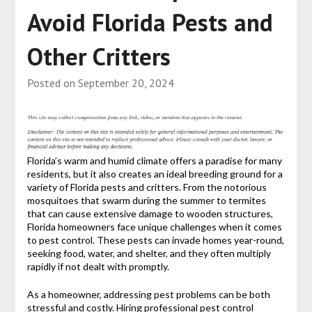
Avoid Florida Pests and
Other Critters
Posted on
September 20, 2024
Florida’s warm and humid climate offers a paradise for many
residents, but it also creates an ideal breeding ground for a
variety of Florida pests and critters. From the notorious
mosquitoes that swarm during the summer to termites
that can cause extensive damage to wooden structures,
Florida homeowners face unique challenges when it comes
to pest control. These pests can invade homes year-round,
seeking food, water, and shelter, and they often multiply
rapidly if not dealt with promptly.
As a homeowner, addressing pest problems can be both
stressful and costly. Hiring professional pest control