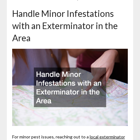
Handle Minor Infestations
with an Exterminator in the
Area
For minor pest issues, reaching out to a
local exterminator