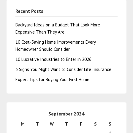
Recent Posts
Backyard Ideas on a Budget That Look More
Expensive Than They Are
10 Cost-Saving Home Improvements Every
Homeowner Should Consider
10 Lucrative Industries to Enter in 2026
3 Signs You Might Want to Consider Life Insurance
Expert Tips for Buying Your First Home
September 2024
M
T
W
T
F
S
S