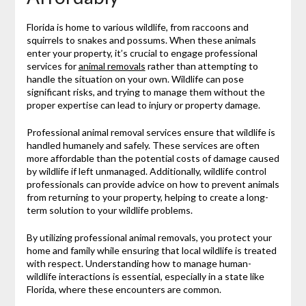
Florida is home to various wildlife, from raccoons and
squirrels to snakes and possums. When these animals
enter your property, it’s crucial to engage professional
services for
animal removals
rather than attempting to
handle the situation on your own. Wildlife can pose
significant risks, and trying to manage them without the
proper expertise can lead to injury or property damage.
Professional animal removal services ensure that wildlife is
handled humanely and safely. These services are often
more affordable than the potential costs of damage caused
by wildlife if left unmanaged. Additionally, wildlife control
professionals can provide advice on how to prevent animals
from returning to your property, helping to create a long-
term solution to your wildlife problems.
By utilizing professional animal removals, you protect your
home and family while ensuring that local wildlife is treated
with respect. Understanding how to manage human-
wildlife interactions is essential, especially in a state like
Florida, where these encounters are common.