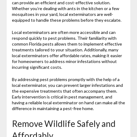
can provide an efficient and cost-effective solution.
Whether you’re dealing with ants in the kitchen or a few
mosquitoes in your yard, local exterminators are well-
equipped to handle these problems before they escalate.
Local exterminators are often more accessible and can
respond quickly to pest problems. Their familiarity with
common Florida pests allows them to implement effective
treatments tailored to your situation. Additionally, many
local exterminators offer affordable rates, making it easier
for homeowners to address minor infestations without
incurring significant costs.
By addressing pest problems promptly with the help of a
local exterminator, you can prevent larger infestations and
the expensive treatments that often accompany them.
Early intervention is critical in pest management, and
having a reliable local exterminator on hand can make all the
difference in maintaining a pest-free home.
Remove Wildlife Safely and
Affordably