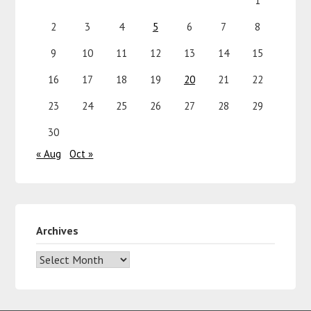
1
2
3
4
5
6
7
8
9
10
11
12
13
14
15
16
17
18
19
20
21
22
23
24
25
26
27
28
29
30
« Aug
Oct »
Archives