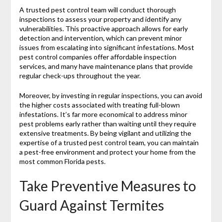
A trusted pest control team will conduct thorough
inspections to assess your property and identify any
vulnerabilities. This proactive approach allows for early
detection and intervention, which can prevent minor
issues from escalating into significant infestations. Most
pest control companies offer affordable inspection
services, and many have maintenance plans that provide
regular check-ups throughout the year.
Moreover, by investing in regular inspections, you can avoid
the higher costs associated with treating full-blown
infestations. It’s far more economical to address minor
pest problems early rather than waiting until they require
extensive treatments. By being vigilant and utilizing the
expertise of a trusted pest control team, you can maintain
a pest-free environment and protect your home from the
most common Florida pests.
Take Preventive Measures to
Guard Against Termites