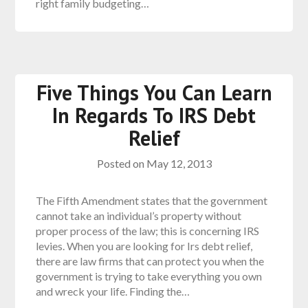
right family budgeting…
Five Things You Can Learn
In Regards To IRS Debt
Relief
Posted on
May 12, 2013
The Fifth Amendment states that the government
cannot take an individual’s property without
proper process of the law; this is concerning IRS
levies. When you are looking for Irs debt relief,
there are law firms that can protect you when the
government is trying to take everything you own
and wreck your life. Finding the…