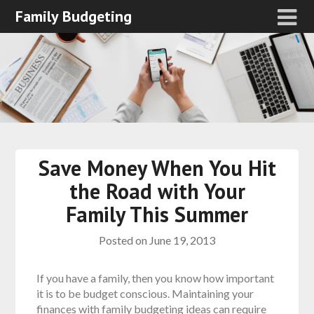
Family Budgeting
Save Money When You Hit
the Road with Your
Family This Summer
Posted on
June 19, 2013
If you have a family, then you know how important
it is to be budget conscious. Maintaining your
finances with family budgeting ideas can require