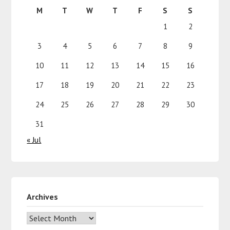
M
T
W
T
F
S
S
1
2
3
4
5
6
7
8
9
10
11
12
13
14
15
16
17
18
19
20
21
22
23
24
25
26
27
28
29
30
31
« Jul
Archives