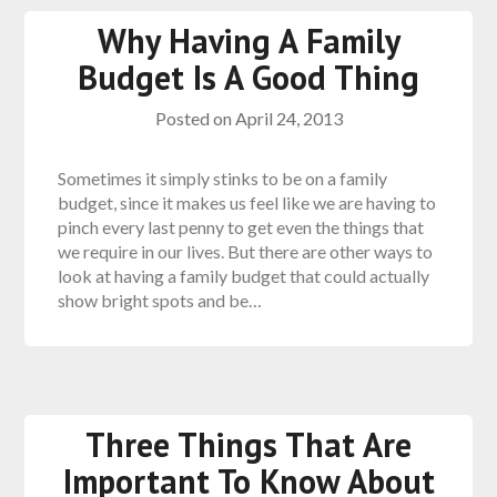
Why Having A Family
Budget Is A Good Thing
Posted on
April 24, 2013
Sometimes it simply stinks to be on a family
budget, since it makes us feel like we are having to
pinch every last penny to get even the things that
we require in our lives. But there are other ways to
look at having a family budget that could actually
show bright spots and be…
Three Things That Are
Important To Know About