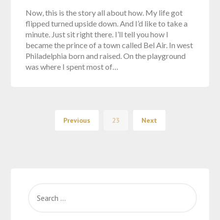
Now, this is the story all about how. My life got
flipped turned upside down. And I’d like to take a
minute. Just sit right there. I’ll tell you how I
became the prince of a town called Bel Air. In west
Philadelphia born and raised. On the playground
was where I spent most of…
Previous
23
Next