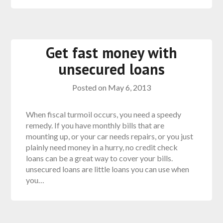
Get fast money with
unsecured loans
Posted on
May 6, 2013
When fiscal turmoil occurs, you need a speedy
remedy. If you have monthly bills that are
mounting up, or your car needs repairs, or you just
plainly need money in a hurry, no credit check
loans can be a great way to cover your bills.
unsecured loans are little loans you can use when
you…