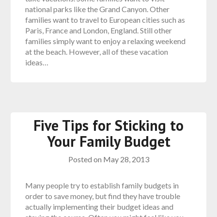
national parks like the Grand Canyon. Other
families want to travel to European cities such as
Paris, France and London, England. Still other
families simply want to enjoy a relaxing weekend
at the beach. However, all of these vacation
ideas…
Five Tips for Sticking to
Your Family Budget
Posted on
May 28, 2013
Many people try to establish family budgets in
order to save money, but find they have trouble
actually implementing their budget ideas and