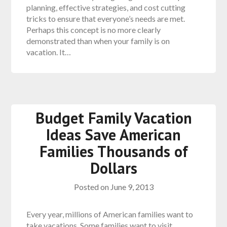
planning, effective strategies, and cost cutting
tricks to ensure that everyone’s needs are met.
Perhaps this concept is no more clearly
demonstrated than when your family is on
vacation. It…
Budget Family Vacation
Ideas Save American
Families Thousands of
Dollars
Posted on
June 9, 2013
Every year, millions of American families want to
take vacations. Some families want to visit