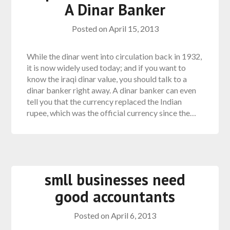
A Dinar Banker
Posted on
April 15, 2013
While the dinar went into circulation back in 1932,
it is now widely used today; and if you want to
know the iraqi dinar value, you should talk to a
dinar banker right away. A dinar banker can even
tell you that the currency replaced the Indian
rupee, which was the official currency since the…
smll businesses need
good accountants
Posted on
April 6, 2013