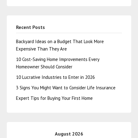
Recent Posts
Backyard Ideas on a Budget That Look More
Expensive Than They Are
10 Cost-Saving Home Improvements Every
Homeowner Should Consider
10 Lucrative Industries to Enter in 2026
3 Signs You Might Want to Consider Life Insurance
Expert Tips for Buying Your First Home
August 2026