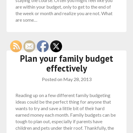
staying the course. Often you might feel like you
are within your budget, only to get to the end of
the week or month and realize you are not. What
are some…
Plan your family budget
effectively
Posted on
May 28, 2013
Reading up on a few different family budgeting
ideas could be the perfect thing for anyone that
wants to try and save a little bit of their hard
earned money each month. Family budgets can be
tough to plan out, especially if parents have
children and pets under their roof. Thankfully, the