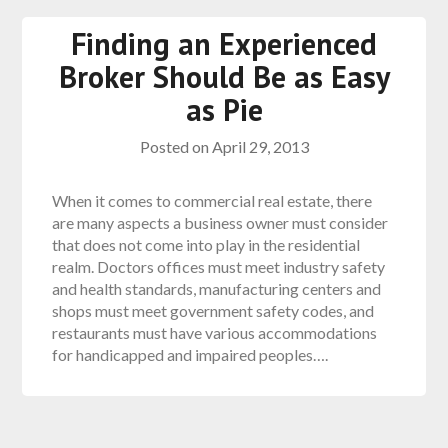
Finding an Experienced
Broker Should Be as Easy
as Pie
Posted on
April 29, 2013
When it comes to commercial real estate, there
are many aspects a business owner must consider
that does not come into play in the residential
realm. Doctors offices must meet industry safety
and health standards, manufacturing centers and
shops must meet government safety codes, and
restaurants must have various accommodations
for handicapped and impaired peoples….