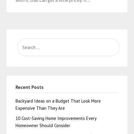
Recent Posts
Backyard Ideas on a Budget That Look More
Expensive Than They Are
10 Cost-Saving Home Improvements Every
Homeowner Should Consider