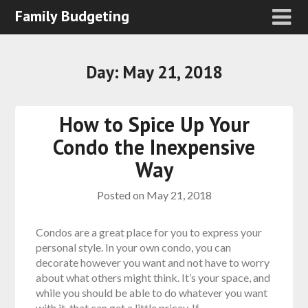
Family Budgeting
Day:
May 21, 2018
How to Spice Up Your
Condo the Inexpensive
Way
Posted on
May 21, 2018
Condos are a great place for you to express your
personal style. In your own condo, you can
decorate however you want and not have to worry
about what others might think. It’s your space, and
while you should be able to do whatever you want
with it, that can get a little pricey. If…