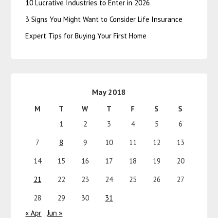
10 Lucrative Industries to Enter in 2026
3 Signs You Might Want to Consider Life Insurance
Expert Tips for Buying Your First Home
May 2018
M
T
W
T
F
S
S
1
2
3
4
5
6
7
8
9
10
11
12
13
14
15
16
17
18
19
20
21
22
23
24
25
26
27
28
29
30
31
« Apr
Jun »