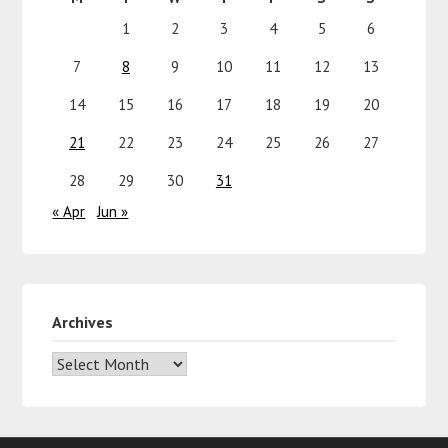
1
2
3
4
5
6
7
8
9
10
11
12
13
14
15
16
17
18
19
20
21
22
23
24
25
26
27
28
29
30
31
« Apr
Jun »
Archives