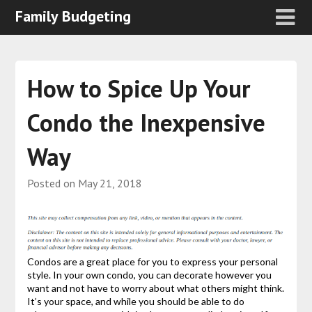
Family Budgeting
How to Spice Up Your
Condo the Inexpensive
Way
Posted on
May 21, 2018
Condos are a great place for you to express your personal
style. In your own condo, you can decorate however you
want and not have to worry about what others might think.
It’s your space, and while you should be able to do