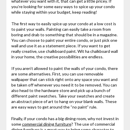
whatever you want with it, that can get a little pricey. If
you’re looking for some easy ways to spice up your condo
while staying within your budget, keep reading!
The first way to easily spice up your condo at a low cost is
to paint your walls. Painting can easily take a room from
boring and drab to something that should be in a magazine.
You can choose to paint your entire condo, or just pick one
wall and use it as a statement piece. If you want to get
really creative, use chalkboard paint. Wit ha chalkboard wall
in your home, the creative possibilities are endless.
If you aren’t allowed to paint the walls of your condo, there
are some alternatives. First, you can use removable
wallpaper that can stick right onto any space you want and
be taken off whenever you need it to be removed. You can
also head to the hardware store and pick up a bunch of
different paint swatches. Take your swatches and create
an abstract piece of art to hang on your blank walls. These
are easy ways to get around the “no paint” rule.
Finally, if your condo has a big dining room, why not invest in
some
commercial dining furniture
? The use of commercial
dining furniture is a great way to bring some character to