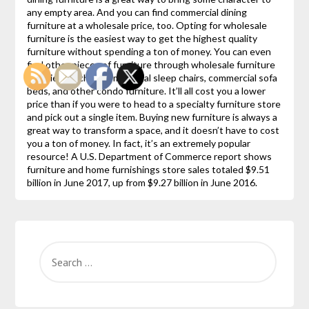
any empty area. And you can find commercial dining
furniture at a wholesale price, too. Opting for wholesale
furniture is the easiest way to get the highest quality
furniture without spending a ton of money. You can even
find other pieces of furniture through wholesale furniture
suppliers such as commercial sleep chairs, commercial sofa
beds, and other condo furniture. It’ll all cost you a lower
price than if you were to head to a specialty furniture store
and pick out a single item. Buying new furniture is always a
great way to transform a space, and it doesn’t have to cost
you a ton of money. In fact, it’s an extremely popular
resource! A U.S. Department of Commerce report shows
furniture and home furnishings store sales totaled $9.51
billion in June 2017, up from $9.27 billion in June 2016.