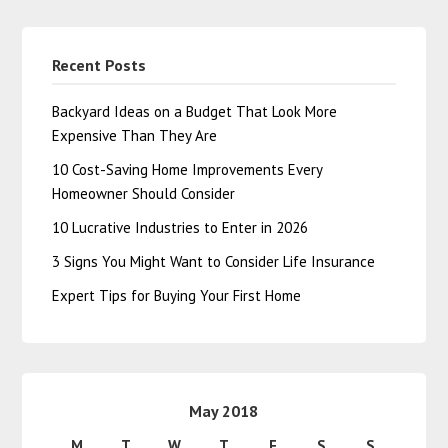
Recent Posts
Backyard Ideas on a Budget That Look More
Expensive Than They Are
10 Cost-Saving Home Improvements Every
Homeowner Should Consider
10 Lucrative Industries to Enter in 2026
3 Signs You Might Want to Consider Life Insurance
Expert Tips for Buying Your First Home
May 2018
M
T
W
T
F
S
S