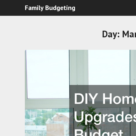
Family Budgeting
Day:
Mar