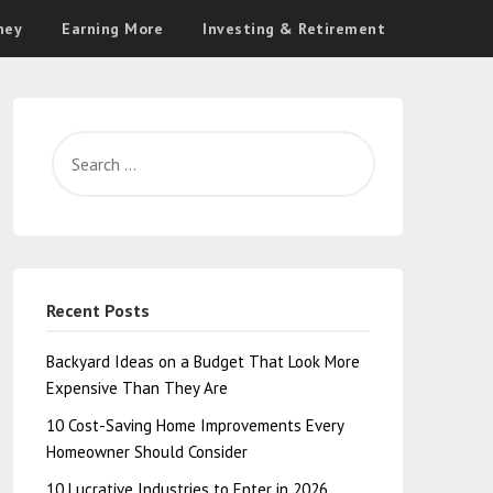
ney
Earning More
Investing & Retirement
Recent Posts
Backyard Ideas on a Budget That Look More
Expensive Than They Are
10 Cost-Saving Home Improvements Every
Homeowner Should Consider
10 Lucrative Industries to Enter in 2026