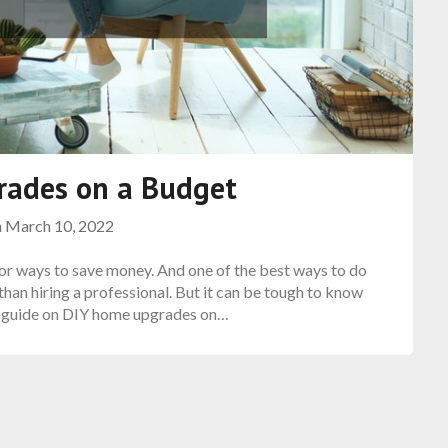
rades on a Budget
n
March 10, 2022
 for ways to save money. And one of the best ways to do
than hiring a professional. But it can be tough to know
is guide on DIY home upgrades on…