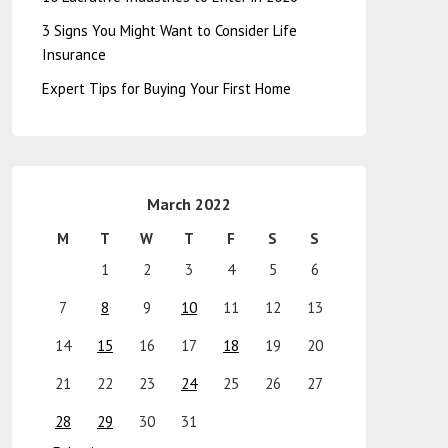
3 Signs You Might Want to Consider Life
Insurance
Expert Tips for Buying Your First Home
March 2022
M
T
W
T
F
S
S
1
2
3
4
5
6
7
8
9
10
11
12
13
14
15
16
17
18
19
20
21
22
23
24
25
26
27
28
29
30
31