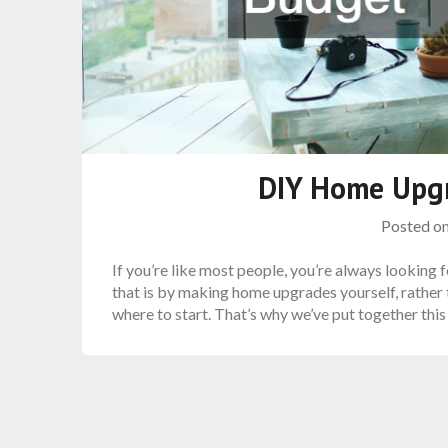
DIY Home Upg
Posted o
If you’re like most people, you’re always looking
that is by making home upgrades yourself, rather 
where to start. That’s why we’ve put together th