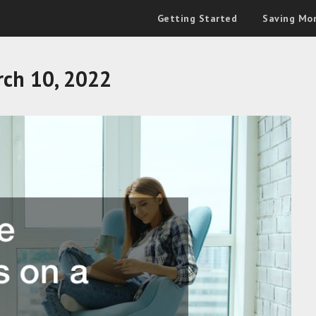
Getting Started
Saving Mo
ch 10, 2022