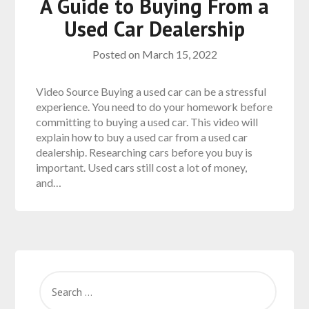
A Guide to Buying From a
Used Car Dealership
Posted on
March 15, 2022
Video Source Buying a used car can be a stressful
experience. You need to do your homework before
committing to buying a used car. This video will
explain how to buy a used car from a used car
dealership. Researching cars before you buy is
important. Used cars still cost a lot of money,
and…