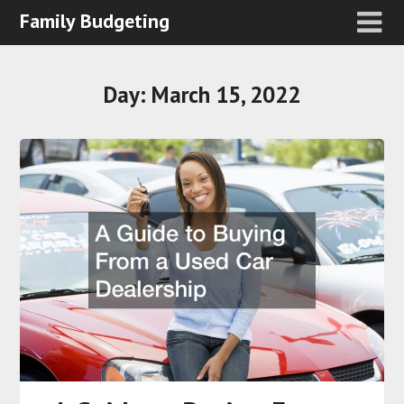
Family Budgeting
Day:
March 15, 2022