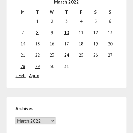
March 2022
M
T
W
T
F
S
S
1
2
3
4
5
6
7
8
9
10
11
12
13
14
15
16
17
18
19
20
21
22
23
24
25
26
27
28
29
30
31
« Feb
Apr »
Archives