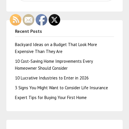
Recent Posts
Backyard Ideas on a Budget That Look More
Expensive Than They Are
10 Cost-Saving Home Improvements Every
Homeowner Should Consider
10 Lucrative Industries to Enter in 2026
3 Signs You Might Want to Consider Life Insurance
Expert Tips for Buying Your First Home