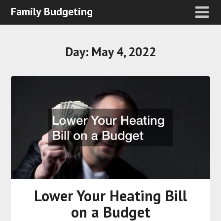
Family Budgeting
Day:
May 4, 2022
Lower Your Heating Bill
on a Budget