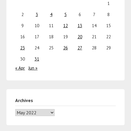
1
2
3
4
5
6
7
8
9
10
11
12
13
14
15
16
17
18
19
20
21
22
23
24
25
26
27
28
29
30
31
« Apr
Jun »
Archives