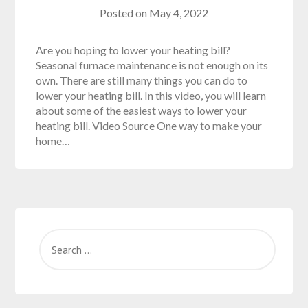
Posted on
May 4, 2022
Are you hoping to lower your heating bill?
Seasonal furnace maintenance is not enough on its
own. There are still many things you can do to
lower your heating bill. In this video, you will learn
about some of the easiest ways to lower your
heating bill. Video Source One way to make your
home…