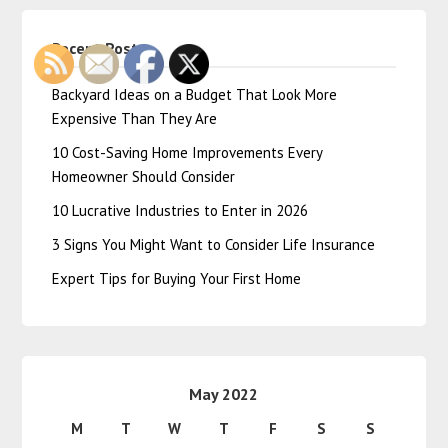
Recent Posts
Backyard Ideas on a Budget That Look More
Expensive Than They Are
10 Cost-Saving Home Improvements Every
Homeowner Should Consider
10 Lucrative Industries to Enter in 2026
3 Signs You Might Want to Consider Life Insurance
Expert Tips for Buying Your First Home
May 2022
M
T
W
T
F
S
S